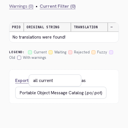
Warnings (0)
•
Current Filter (0)
PRIO
ORIGINAL STRING
TRANSLATION
—
No translations were found!
Current
Waiting
Rejected
Fuzzy
LEGEND:
Old
With warnings
Export
as