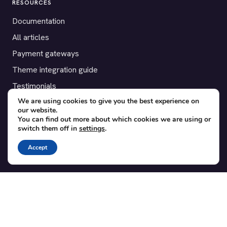
RESOURCES
Documentation
All articles
Payment gateways
Theme integration guide
Testimonials
We are using cookies to give you the best experience on
our website.
SUPPORT
You can find out more about which cookies we are using or
switch them off in
settings
.
Contact
Blog
Accept
Translations
Member area
POPULAR ADD-ONS
Bridge for WooCommerce