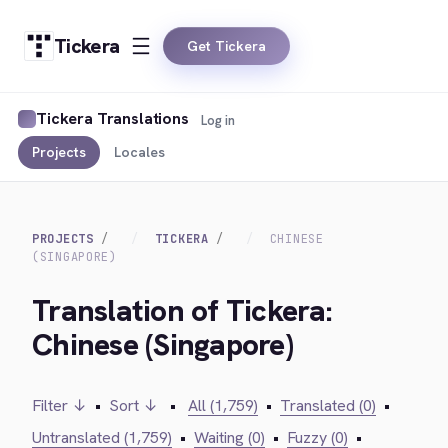
Tickera
Get Tickera
Tickera Translations
Log in
Projects
Locales
PROJECTS
TICKERA
CHINESE
(SINGAPORE)
Translation of Tickera:
Chinese (Singapore)
Filter ↓
•
Sort ↓
•
All (1,759)
•
Translated (0)
•
Untranslated (1,759)
•
Waiting (0)
•
Fuzzy (0)
•