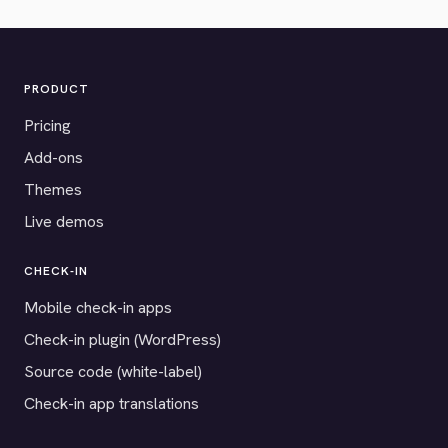
PRODUCT
Pricing
Add-ons
Themes
Live demos
CHECK-IN
Mobile check-in apps
Check-in plugin (WordPress)
Source code (white-label)
Check-in app translations