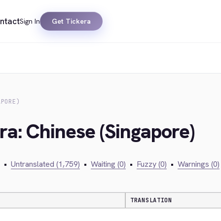
ntact
Sign In
Get Tickera
APORE)
ra: Chinese (Singapore)
•
Untranslated (1,759)
•
Waiting (0)
•
Fuzzy (0)
•
Warnings (0)
TRANSLATION