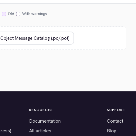
Old
With warnings
RESOURCES
SUPPORT
Documentation
Contact
Press)
All articles
Blog