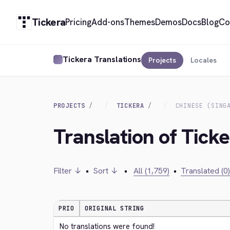
Tickera
Pricing
Add-ons
Themes
Demos
Docs
Blog
Co
Tickera Translations
Projects
Locales
PROJECTS
TICKERA
CHINESE (SING
Translation of Ticke
Filter ↓
•
Sort ↓
•
All (1,759)
•
Translated (0)
PRIO
ORIGINAL STRING
No translations were found!