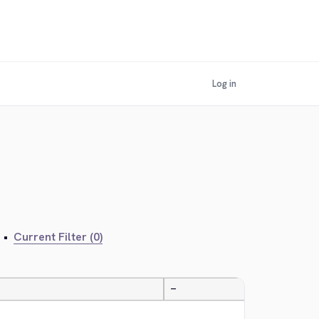
Log in
•
Current Filter (0)
—