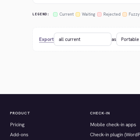
Current
Waiting
Rejected
Fuzzy
LEGEND:
Export
as
PRODUCT
CHECK-IN
Pricing
Mobile check-in apps
Add-ons
Check-in plugin (Word