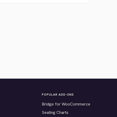
POPULAR ADD-ONS
Bridge for WooCommerce
Seating Charts