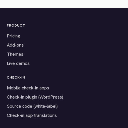
PRODUCT
Pricing
Add-ons
Themes
Live demos
CHECK-IN
Mobile check-in apps
Check-in plugin (WordPress)
Source code (white-label)
Check-in app translations