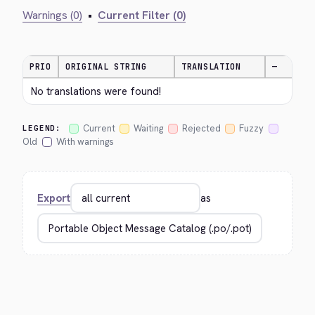
Warnings (0)
•
Current Filter (0)
PRIO
ORIGINAL STRING
TRANSLATION
—
No translations were found!
Current
Waiting
Rejected
Fuzzy
LEGEND:
Old
With warnings
Export
as