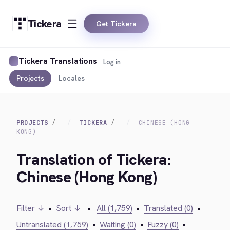
Tickera
Get Tickera
Tickera Translations
Log in
Projects
Locales
PROJECTS
TICKERA
CHINESE (HONG
KONG)
Translation of Tickera:
Chinese (Hong Kong)
Filter ↓
•
Sort ↓
•
All (1,759)
•
Translated (0)
•
Untranslated (1,759)
•
Waiting (0)
•
Fuzzy (0)
•