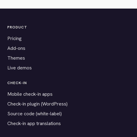
PRODUCT
Pricing
Add-ons
Themes
Live demos
CHECK-IN
Mobile check-in apps
Check-in plugin (WordPress)
Source code (white-label)
Check-in app translations