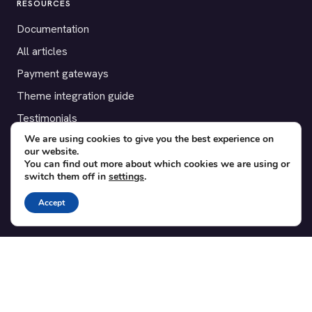
RESOURCES
Documentation
All articles
Payment gateways
Theme integration guide
Testimonials
We are using cookies to give you the best experience on
our website.
SUPPORT
You can find out more about which cookies we are using or
switch them off in
settings
.
Contact
Blog
Accept
Translations
Member area
POPULAR ADD-ONS
Bridge for WooCommerce