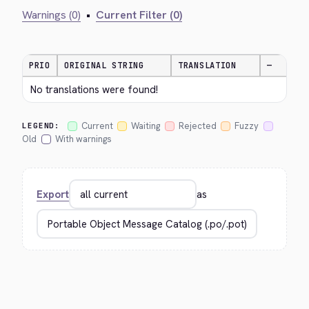
Warnings (0)
•
Current Filter (0)
PRIO
ORIGINAL STRING
TRANSLATION
—
No translations were found!
Current
Waiting
Rejected
Fuzzy
LEGEND:
Old
With warnings
Export
as