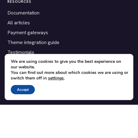
RESOURCES
Documentation
All articles
Payment gateways
Theme integration guide
Testimonials
We are using cookies to give you the best experience on
our website.
SUPPORT
You can find out more about which cookies we are using or
switch them off in
settings
.
Contact
Blog
Accept
Translations
Member area
POPULAR ADD-ONS
Bridge for WooCommerce