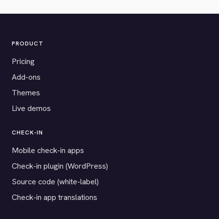
PRODUCT
Pricing
Add-ons
Themes
Live demos
CHECK-IN
Mobile check-in apps
Check-in plugin (WordPress)
Source code (white-label)
Check-in app translations