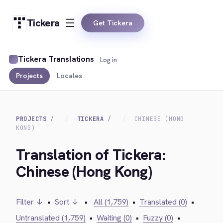
Tickera
Get Tickera
Tickera Translations
Log in
Projects
Locales
PROJECTS
TICKERA
CHINESE (HONG
KONG)
Translation of Tickera:
Chinese (Hong Kong)
Filter ↓
•
Sort ↓
•
All (1,759)
•
Translated (0)
•
Untranslated (1,759)
•
Waiting (0)
•
Fuzzy (0)
•