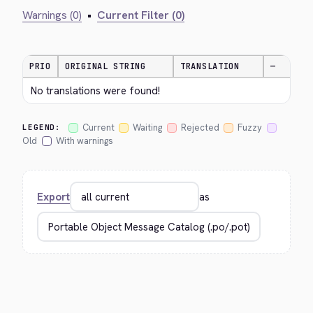
Warnings (0)
•
Current Filter (0)
PRIO
ORIGINAL STRING
TRANSLATION
—
No translations were found!
Current
Waiting
Rejected
Fuzzy
LEGEND:
Old
With warnings
Export
as