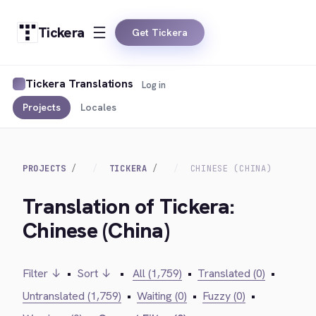
Tickera
Get Tickera
Tickera Translations
Log in
Projects
Locales
PROJECTS
TICKERA
CHINESE (CHINA)
Translation of Tickera:
Chinese (China)
Filter ↓
•
Sort ↓
•
All (1,759)
•
Translated (0)
•
Untranslated (1,759)
•
Waiting (0)
•
Fuzzy (0)
•