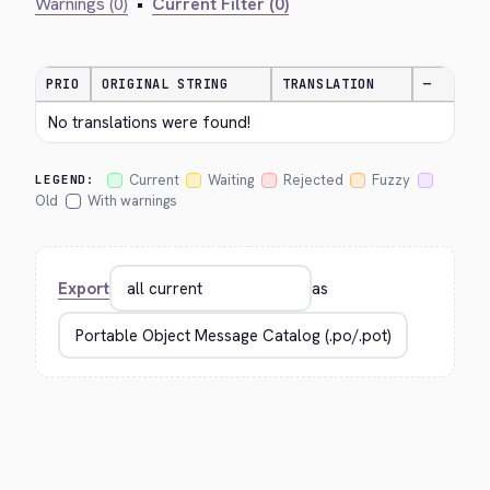
Warnings (0)
•
Current Filter (0)
PRIO
ORIGINAL STRING
TRANSLATION
—
No translations were found!
Current
Waiting
Rejected
Fuzzy
LEGEND:
Old
With warnings
Export
as