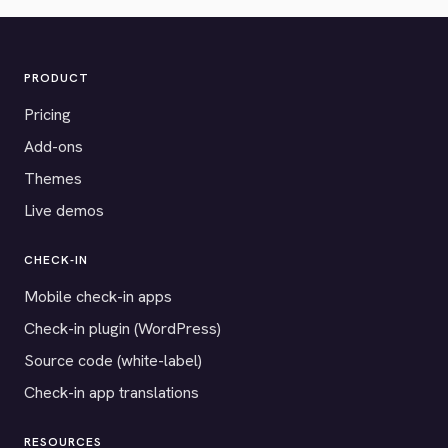
PRODUCT
Pricing
Add-ons
Themes
Live demos
CHECK-IN
Mobile check-in apps
Check-in plugin (WordPress)
Source code (white-label)
Check-in app translations
RESOURCES