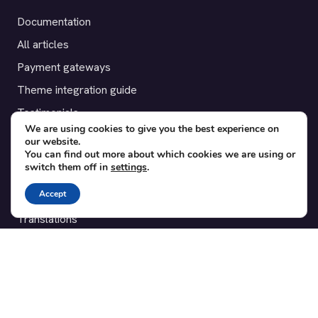
Documentation
All articles
Payment gateways
Theme integration guide
Testimonials
We are using cookies to give you the best experience on
our website.
SUPPORT
You can find out more about which cookies we are using or
switch them off in
settings
.
Contact
Accept
Blog
Translations
Member area
POPULAR ADD-ONS
Bridge for WooCommerce