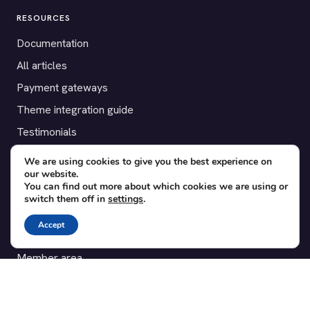
RESOURCES
Documentation
All articles
Payment gateways
Theme integration guide
Testimonials
We are using cookies to give you the best experience on
SUPPORT
our website.
You can find out more about which cookies we are using or
Contact
switch them off in
settings
.
Blog
Accept
Translations
Member area
POPULAR ADD-ONS