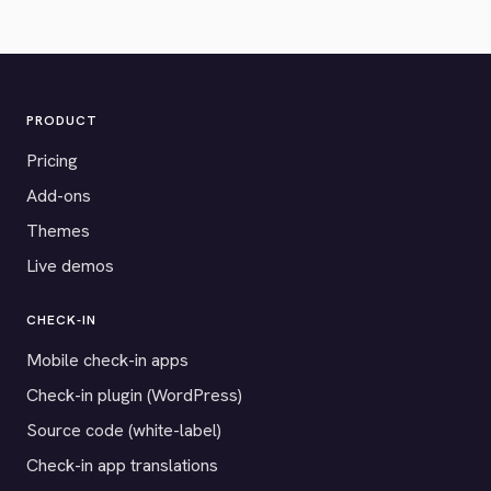
PRODUCT
Pricing
Add-ons
Themes
Live demos
CHECK-IN
Mobile check-in apps
Check-in plugin (WordPress)
Source code (white-label)
Check-in app translations