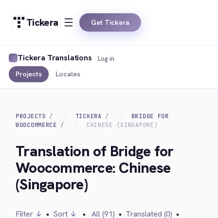
Tickera
Get Tickera
Tickera Translations
Log in
Projects
Locales
PROJECTS
TICKERA
BRIDGE FOR
WOOCOMMERCE
CHINESE (SINGAPORE)
Translation of Bridge for
Woocommerce: Chinese
(Singapore)
Filter ↓
•
Sort ↓
•
All (91)
•
Translated (0)
•