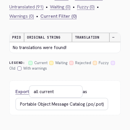
Untranslated (91)
•
Waiting (0)
•
Fuzzy (0)
•
Warnings (0)
•
Current Filter (0)
PRIO
ORIGINAL STRING
TRANSLATION
—
No translations were found!
Current
Waiting
Rejected
Fuzzy
LEGEND:
Old
With warnings
Export
as