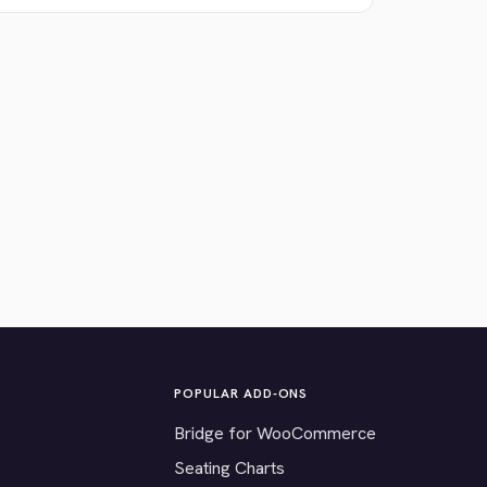
POPULAR ADD-ONS
Bridge for WooCommerce
Seating Charts