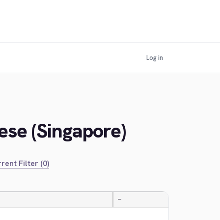
Log in
ese (Singapore)
rent Filter (0)
—