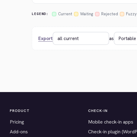
Current
Waiting
Rejected
Fuzzy
LEGEND:
Export
as
PRODUCT
CHECK-IN
Pricing
Mobile check-in apps
Add-ons
Check-in plugin (Word