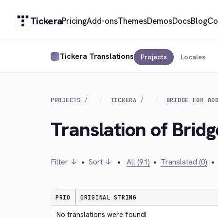
Tickera
Pricing
Add-ons
Themes
Demos
Docs
Blog
Co
Tickera Translations
Projects
Locales
PROJECTS
TICKERA
BRIDGE FOR WO
Translation of Brid
Filter ↓
•
Sort ↓
•
All (91)
•
Translated (0)
•
PRIO
ORIGINAL STRING
No translations were found!