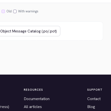
Old
With warnings
RESOURCES
SUPPORT
Documentation
Contact
Press)
All articles
Blog