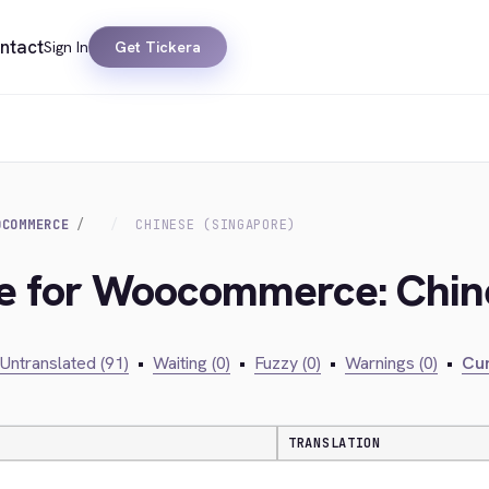
ntact
Sign In
Get Tickera
OCOMMERCE
CHINESE (SINGAPORE)
ge for Woocommerce: Chin
Untranslated (91)
•
Waiting (0)
•
Fuzzy (0)
•
Warnings (0)
•
Cur
TRANSLATION