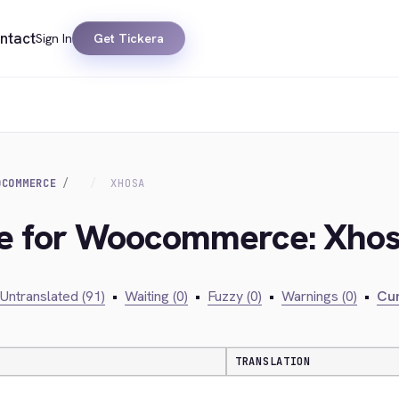
ntact
Sign In
Get Tickera
OCOMMERCE
XHOSA
dge for Woocommerce: Xho
Untranslated (91)
•
Waiting (0)
•
Fuzzy (0)
•
Warnings (0)
•
Cur
TRANSLATION