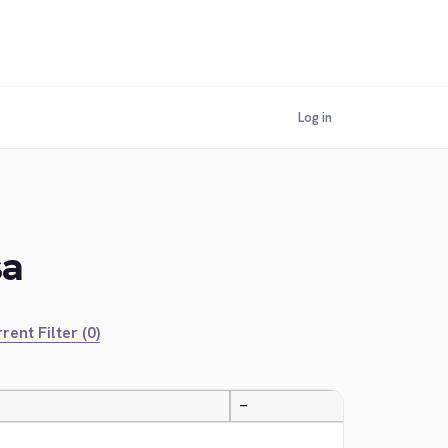
Log in
sa
rent Filter (0)
—