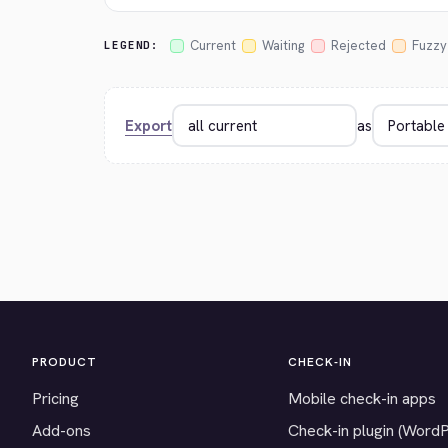
Current
Waiting
Rejected
Fuzzy
LEGEND:
Export
as
PRODUCT
CHECK-IN
Pricing
Mobile check-in apps
Add-ons
Check-in plugin (Word