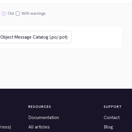
Old
With warnings
RESOURCES
SUPPORT
Documentation
Contact
Press)
All articles
Blog