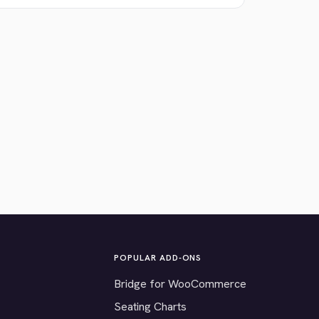
POPULAR ADD-ONS
Bridge for WooCommerce
Seating Charts