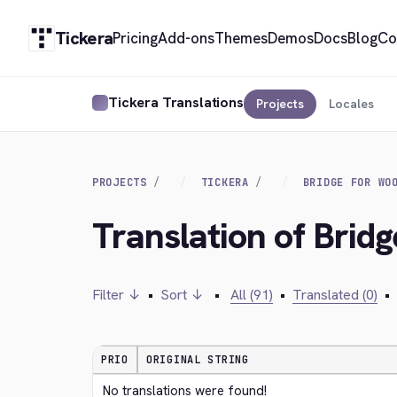
Tickera
Pricing
Add-ons
Themes
Demos
Docs
Blog
Co
Tickera Translations
Projects
Locales
PROJECTS
TICKERA
BRIDGE FOR WO
Translation of Bri
Filter ↓
•
Sort ↓
•
All (91)
•
Translated (0)
•
PRIO
ORIGINAL STRING
No translations were found!