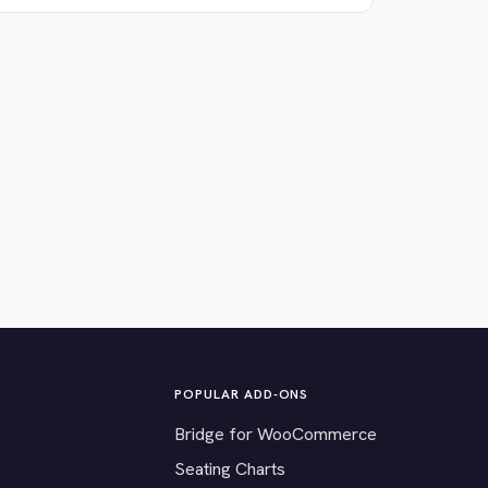
POPULAR ADD-ONS
Bridge for WooCommerce
Seating Charts