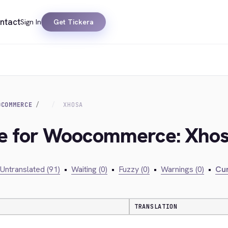
ntact
Sign In
Get Tickera
OCOMMERCE
XHOSA
dge for Woocommerce: Xho
Untranslated (91)
•
Waiting (0)
•
Fuzzy (0)
•
Warnings (0)
•
Cur
TRANSLATION