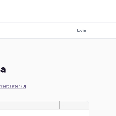
Log in
sa
rent Filter (0)
—