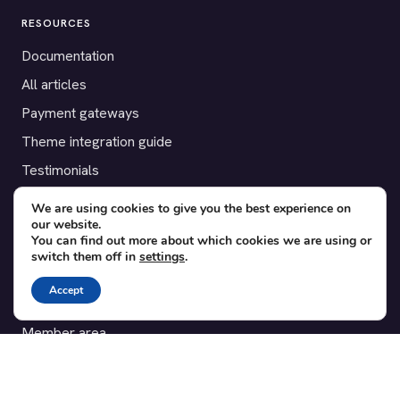
RESOURCES
Documentation
All articles
Payment gateways
Theme integration guide
Testimonials
We are using cookies to give you the best experience on
SUPPORT
our website.
You can find out more about which cookies we are using or
Contact
switch them off in
settings
.
Blog
Accept
Translations
Member area
POPULAR ADD-ONS