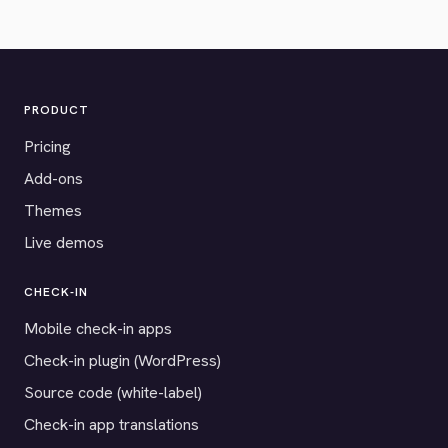
PRODUCT
Pricing
Add-ons
Themes
Live demos
CHECK-IN
Mobile check-in apps
Check-in plugin (WordPress)
Source code (white-label)
Check-in app translations