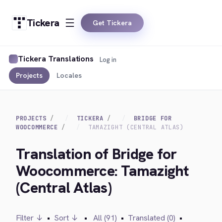
Tickera
Get Tickera
Tickera Translations
Log in
Projects
Locales
PROJECTS
TICKERA
BRIDGE FOR
WOOCOMMERCE
TAMAZIGHT (CENTRAL ATLAS)
Translation of Bridge for
Woocommerce: Tamazight
(Central Atlas)
Filter ↓
•
Sort ↓
•
All (91)
•
Translated (0)
•