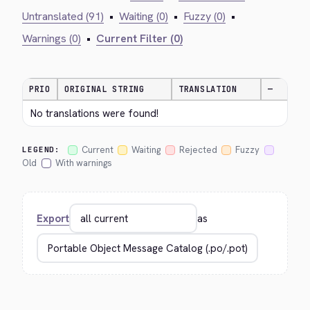
Untranslated (91)
•
Waiting (0)
•
Fuzzy (0)
•
Warnings (0)
•
Current Filter (0)
PRIO
ORIGINAL STRING
TRANSLATION
—
No translations were found!
Current
Waiting
Rejected
Fuzzy
LEGEND:
Old
With warnings
Export
as