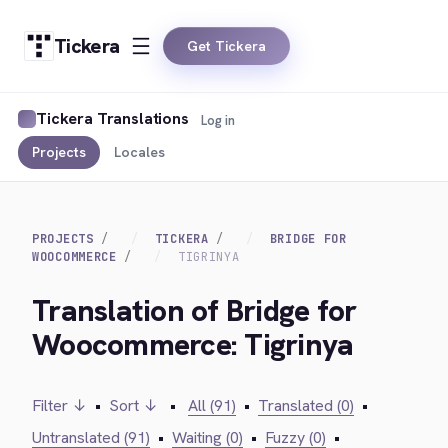
Tickera
Get Tickera
Tickera Translations
Log in
Projects
Locales
PROJECTS
TICKERA
BRIDGE FOR
WOOCOMMERCE
TIGRINYA
Translation of Bridge for
Woocommerce: Tigrinya
Filter ↓
•
Sort ↓
•
All (91)
•
Translated (0)
•
Untranslated (91)
•
Waiting (0)
•
Fuzzy (0)
•