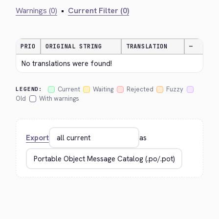
Warnings (0)
•
Current Filter (0)
PRIO
ORIGINAL STRING
TRANSLATION
—
No translations were found!
Current
Waiting
Rejected
Fuzzy
LEGEND:
Old
With warnings
Export
as