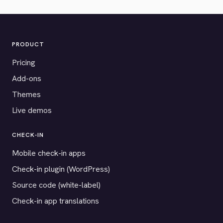
PRODUCT
Pricing
Add-ons
Themes
Live demos
CHECK-IN
Mobile check-in apps
Check-in plugin (WordPress)
Source code (white-label)
Check-in app translations