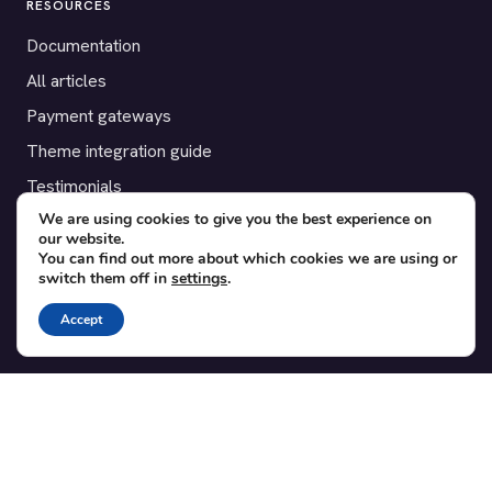
RESOURCES
Documentation
All articles
Payment gateways
Theme integration guide
Testimonials
We are using cookies to give you the best experience on
our website.
SUPPORT
You can find out more about which cookies we are using or
switch them off in
settings
.
Contact
Blog
Accept
Translations
Member area
POPULAR ADD-ONS
Bridge for WooCommerce