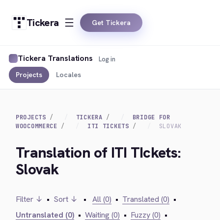
Tickera
Get Tickera
Tickera Translations
Log in
Projects
Locales
PROJECTS
TICKERA
BRIDGE FOR
WOOCOMMERCE
ITI TICKETS
SLOVAK
Translation of ITI TIckets:
Slovak
Filter ↓
•
Sort ↓
•
All (0)
•
Translated (0)
•
Untranslated (0)
•
Waiting (0)
•
Fuzzy (0)
•