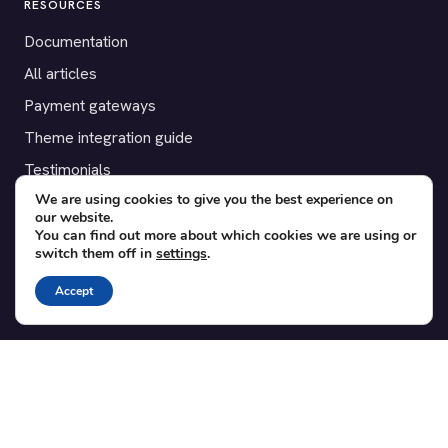
RESOURCES
Documentation
All articles
Payment gateways
Theme integration guide
Testimonials
We are using cookies to give you the best experience on
our website.
SUPPORT
You can find out more about which cookies we are using or
switch them off in
settings
.
Contact
Blog
Accept
Translations
Member area
POPULAR ADD-ONS
Bridge for WooCommerce