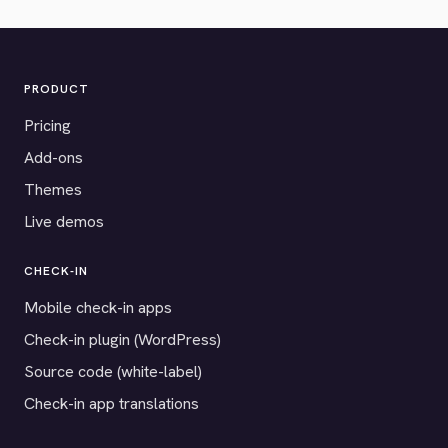
PRODUCT
Pricing
Add-ons
Themes
Live demos
CHECK-IN
Mobile check-in apps
Check-in plugin (WordPress)
Source code (white-label)
Check-in app translations