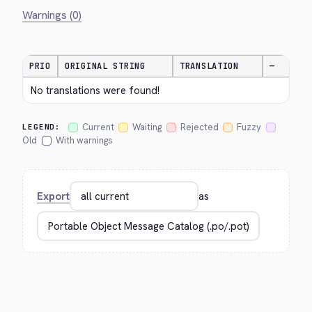
Warnings (0)
PRIO
ORIGINAL STRING
TRANSLATION
—
No translations were found!
Current
Waiting
Rejected
Fuzzy
LEGEND:
Old
With warnings
Export
as