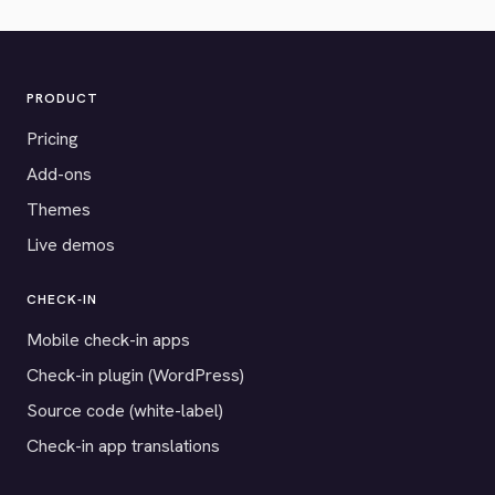
PRODUCT
Pricing
Add-ons
Themes
Live demos
CHECK-IN
Mobile check-in apps
Check-in plugin (WordPress)
Source code (white-label)
Check-in app translations