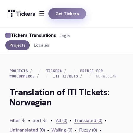
Tickera
Get Tickera
Tickera Translations
Log in
Projects
Locales
PROJECTS
TICKERA
BRIDGE FOR
WOOCOMMERCE
ITI TICKETS
NORWEGIAN
Translation of ITI TIckets:
Norwegian
Filter ↓
•
Sort ↓
•
All (0)
•
Translated (0)
•
Untranslated (0)
•
Waiting (0)
•
Fuzzy (0)
•