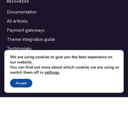
RESOURCES
Documentation
All articles
Payment gateways
Theme integration guide
Testimonials
We are using cookies to give you the best experience on
our website.
SUPPORT
You can find out more about which cookies we are using or
switch them off in
settings
.
Contact
Blog
Accept
Translations
Member area
POPULAR ADD-ONS
Bridge for WooCommerce