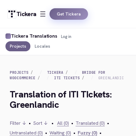
Tickera
Get Tickera
Tickera Translations
Log in
Projects
Locales
PROJECTS
TICKERA
BRIDGE FOR
WOOCOMMERCE
ITI TICKETS
GREENLANDIC
Translation of ITI TIckets:
Greenlandic
Filter ↓
•
Sort ↓
•
All (0)
•
Translated (0)
•
Untranslated (0)
•
Waiting (0)
•
Fuzzy (0)
•