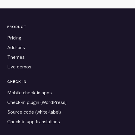
PRODUCT
Pricing
Add-ons
Themes
Live demos
CHECK-IN
Mobile check-in apps
Check-in plugin (WordPress)
Source code (white-label)
Check-in app translations