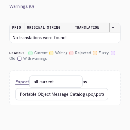
Warnings (0)
PRIO
ORIGINAL STRING
TRANSLATION
—
No translations were found!
Current
Waiting
Rejected
Fuzzy
LEGEND:
Old
With warnings
Export
as