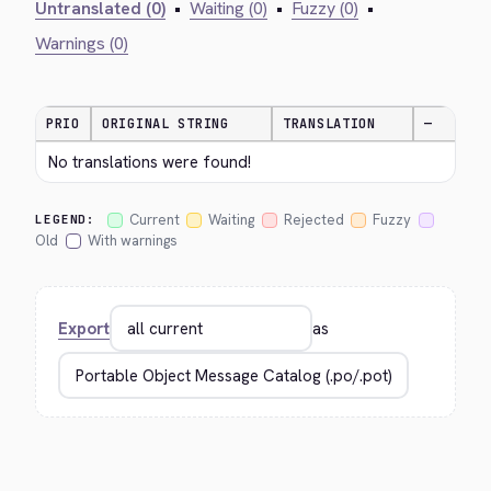
Untranslated (0)
•
Waiting (0)
•
Fuzzy (0)
•
Warnings (0)
PRIO
ORIGINAL STRING
TRANSLATION
—
No translations were found!
Current
Waiting
Rejected
Fuzzy
LEGEND:
Old
With warnings
Export
as