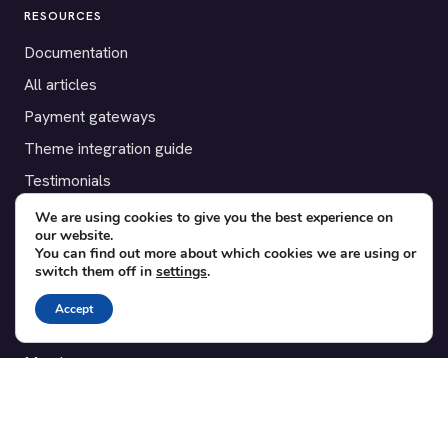
RESOURCES
Documentation
All articles
Payment gateways
Theme integration guide
Testimonials
We are using cookies to give you the best experience on
SUPPORT
our website.
You can find out more about which cookies we are using or
Contact
switch them off in
settings
.
Blog
Accept
Translations
Member area
POPULAR ADD-ONS