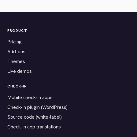
PRODUCT
Pricing
Add-ons
Themes
Live demos
CHECK-IN
Mobile check-in apps
Check-in plugin (WordPress)
Source code (white-label)
Check-in app translations