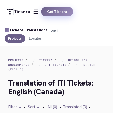
Tickera
Get Tickera
Tickera Translations
Log in
Projects
Locales
PROJECTS
TICKERA
BRIDGE FOR
WOOCOMMERCE
ITI TICKETS
ENGLISH
(CANADA)
Translation of ITI TIckets:
English (Canada)
Filter ↓
•
Sort ↓
•
All (0)
•
Translated (0)
•