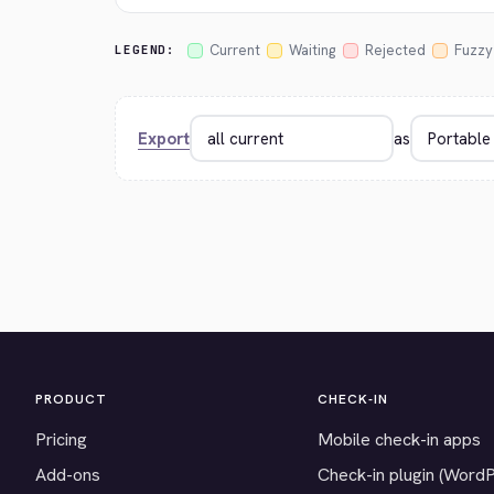
Current
Waiting
Rejected
Fuzzy
LEGEND:
Export
as
PRODUCT
CHECK-IN
Pricing
Mobile check-in apps
Add-ons
Check-in plugin (Word