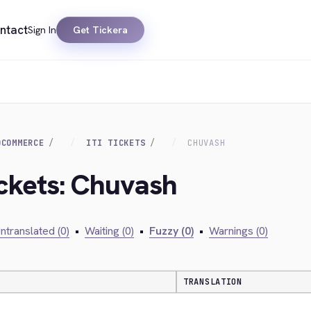
ntact
Sign In
Get Tickera
OCOMMERCE
ITI TICKETS
CHUVASH
Ickets: Chuvash
ntranslated (0)
•
Waiting (0)
•
Fuzzy (0)
•
Warnings (0)
TRANSLATION