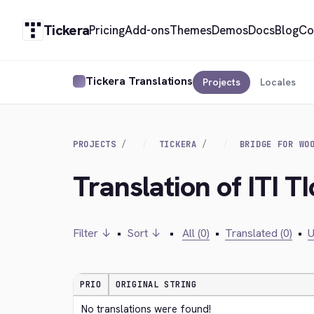
Tickera
Pricing
Add-ons
Themes
Demos
Docs
Blog
Co
Tickera Translations
Projects
Locales
PROJECTS
TICKERA
BRIDGE FOR WO
Translation of ITI T
Filter ↓
•
Sort ↓
•
All (0)
•
Translated (0)
•
U
PRIO
ORIGINAL STRING
No translations were found!