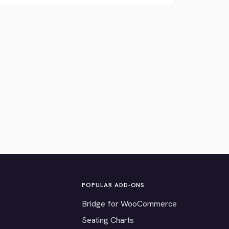
POPULAR ADD-ONS
Bridge for WooCommerce
Seating Charts