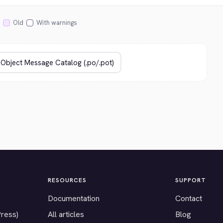
Old
With warnings
RESOURCES
SUPPORT
Documentation
Contact
Press)
All articles
Blog