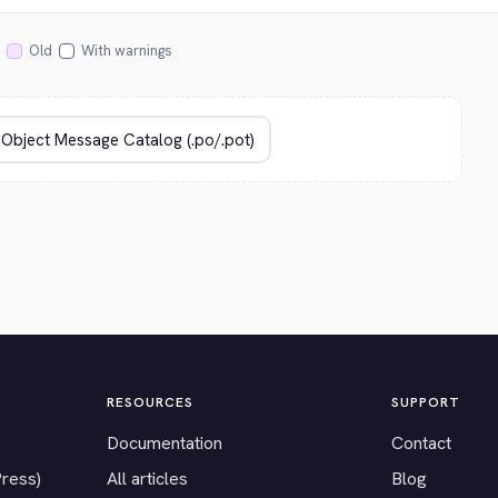
Old
With warnings
RESOURCES
SUPPORT
Documentation
Contact
Press)
All articles
Blog