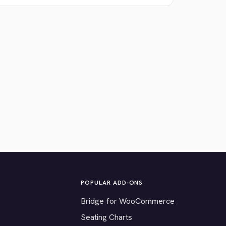
POPULAR ADD-ONS
Bridge for WooCommerce
Seating Charts