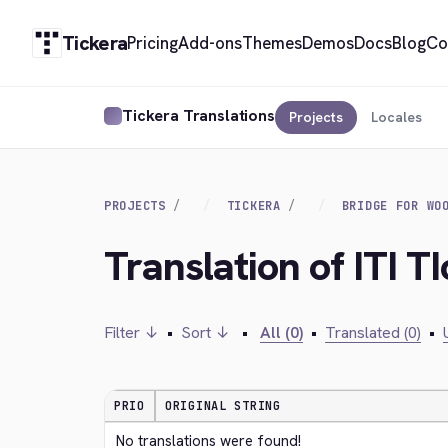
Tickera
Pricing
Add-ons
Themes
Demos
Docs
Blog
Co
Tickera Translations
Projects
Locales
PROJECTS
TICKERA
BRIDGE FOR WO
Translation of ITI T
Filter ↓
•
Sort ↓
•
All (0)
•
Translated (0)
•
PRIO
ORIGINAL STRING
No translations were found!