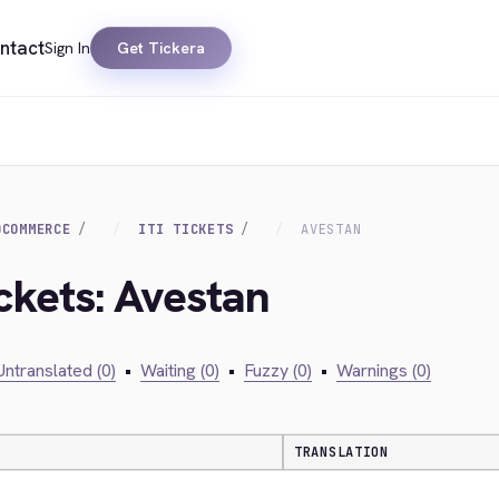
ntact
Sign In
Get Tickera
OCOMMERCE
ITI TICKETS
AVESTAN
Ickets: Avestan
Untranslated (0)
•
Waiting (0)
•
Fuzzy (0)
•
Warnings (0)
TRANSLATION