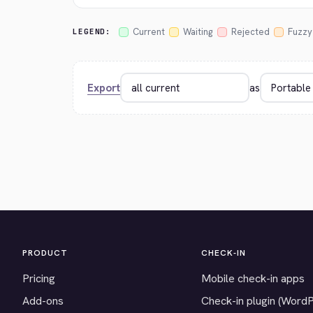
Current
Waiting
Rejected
Fuzzy
LEGEND:
Export
as
PRODUCT
CHECK-IN
Pricing
Mobile check-in apps
Add-ons
Check-in plugin (Word