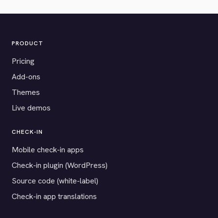
PRODUCT
Pricing
Add-ons
Themes
Live demos
CHECK-IN
Mobile check-in apps
Check-in plugin (WordPress)
Source code (white-label)
Check-in app translations