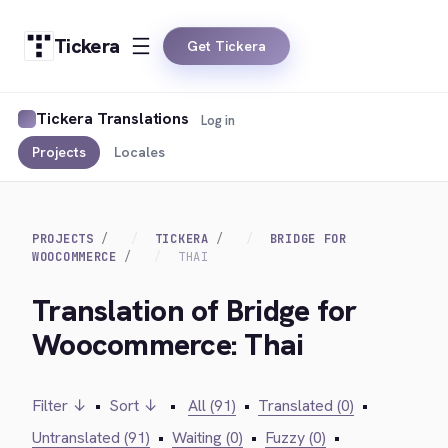
Tickera
Get Tickera
Tickera Translations
Log in
Projects
Locales
PROJECTS
TICKERA
BRIDGE FOR
WOOCOMMERCE
THAI
Translation of Bridge for
Woocommerce: Thai
Filter ↓
•
Sort ↓
•
All (91)
•
Translated (0)
•
Untranslated (91)
•
Waiting (0)
•
Fuzzy (0)
•