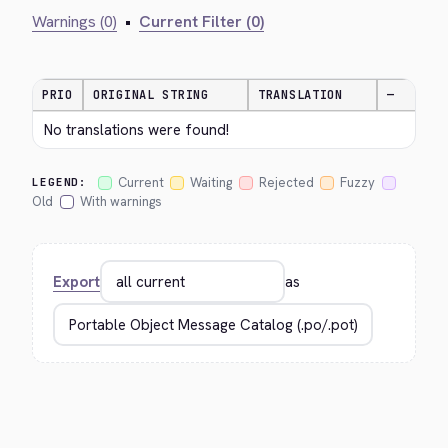
Warnings (0)
•
Current Filter (0)
PRIO
ORIGINAL STRING
TRANSLATION
—
No translations were found!
Current
Waiting
Rejected
Fuzzy
LEGEND:
Old
With warnings
Export
as