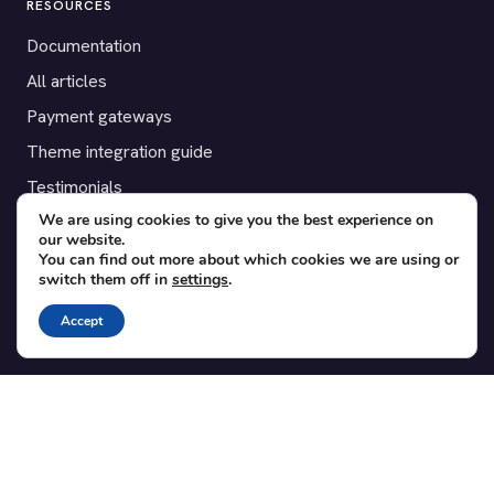
RESOURCES
Documentation
All articles
Payment gateways
Theme integration guide
Testimonials
We are using cookies to give you the best experience on
our website.
SUPPORT
You can find out more about which cookies we are using or
switch them off in
settings
.
Contact
Blog
Accept
Translations
Member area
POPULAR ADD-ONS
Bridge for WooCommerce