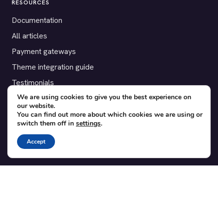
RESOURCES
Documentation
All articles
Payment gateways
Theme integration guide
Testimonials
We are using cookies to give you the best experience on
our website.
SUPPORT
You can find out more about which cookies we are using or
switch them off in
settings
.
Contact
Blog
Accept
Translations
Member area
POPULAR ADD-ONS
Bridge for WooCommerce