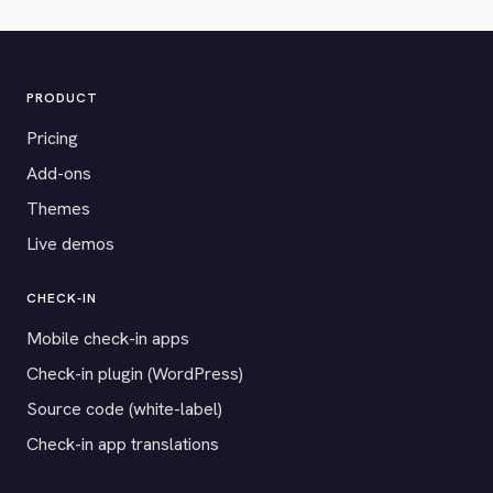
PRODUCT
Pricing
Add-ons
Themes
Live demos
CHECK-IN
Mobile check-in apps
Check-in plugin (WordPress)
Source code (white-label)
Check-in app translations