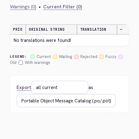
Warnings (0)
•
Current Filter (0)
PRIO
ORIGINAL STRING
TRANSLATION
—
No translations were found!
Current
Waiting
Rejected
Fuzzy
LEGEND:
Old
With warnings
Export
as