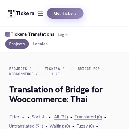
Tickera
Get Tickera
Tickera Translations
Log in
Projects
Locales
PROJECTS
TICKERA
BRIDGE FOR
WOOCOMMERCE
THAI
Translation of Bridge for
Woocommerce: Thai
Filter ↓
•
Sort ↓
•
All (91)
•
Translated (0)
•
Untranslated (91)
•
Waiting (0)
•
Fuzzy (0)
•