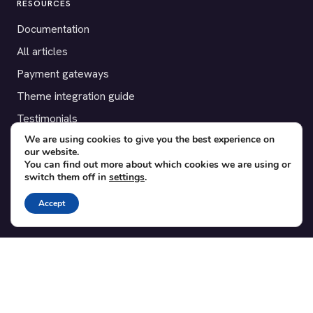
RESOURCES
Documentation
All articles
Payment gateways
Theme integration guide
Testimonials
We are using cookies to give you the best experience on
our website.
SUPPORT
You can find out more about which cookies we are using or
switch them off in
settings
.
Contact
Blog
Accept
Translations
Member area
POPULAR ADD-ONS
Bridge for WooCommerce