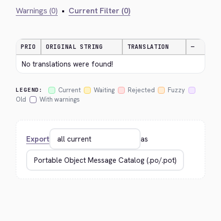
Warnings (0)
•
Current Filter (0)
PRIO
ORIGINAL STRING
TRANSLATION
—
No translations were found!
Current
Waiting
Rejected
Fuzzy
LEGEND:
Old
With warnings
Export
as