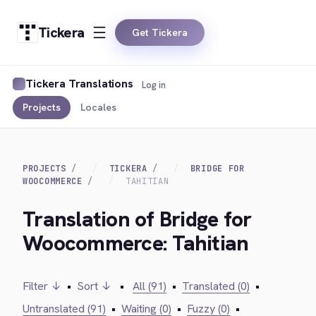
Tickera
Get Tickera
Tickera Translations
Log in
Projects
Locales
PROJECTS
TICKERA
BRIDGE FOR
WOOCOMMERCE
TAHITIAN
Translation of Bridge for
Woocommerce: Tahitian
Filter ↓
•
Sort ↓
•
All (91)
•
Translated (0)
•
Untranslated (91)
•
Waiting (0)
•
Fuzzy (0)
•