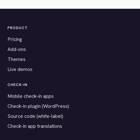
PRODUCT
Pricing
Add-ons
Themes
Live demos
CHECK-IN
Mobile check-in apps
Check-in plugin (WordPress)
Source code (white-label)
Check-in app translations