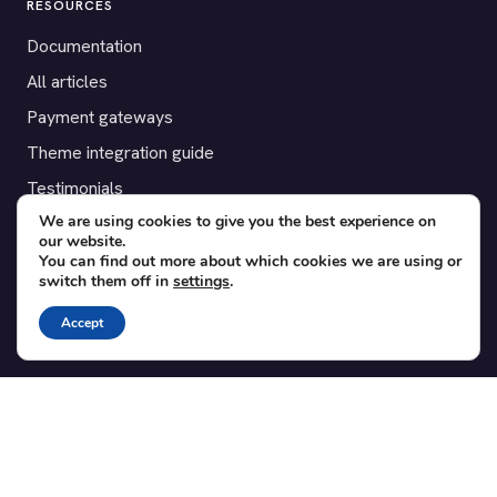
RESOURCES
Documentation
All articles
Payment gateways
Theme integration guide
Testimonials
We are using cookies to give you the best experience on
our website.
SUPPORT
You can find out more about which cookies we are using or
switch them off in
settings
.
Contact
Blog
Accept
Translations
Member area
POPULAR ADD-ONS
Bridge for WooCommerce