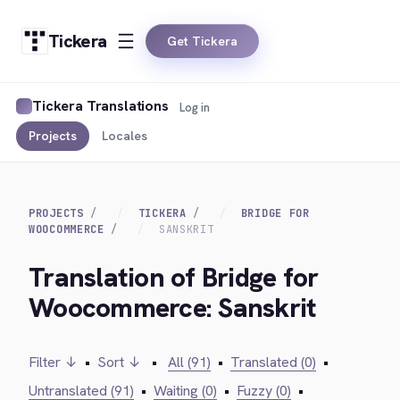
Tickera
Get Tickera
Tickera Translations
Log in
Projects
Locales
PROJECTS
TICKERA
BRIDGE FOR
WOOCOMMERCE
SANSKRIT
Translation of Bridge for
Woocommerce: Sanskrit
Filter ↓
•
Sort ↓
•
All (91)
•
Translated (0)
•
Untranslated (91)
•
Waiting (0)
•
Fuzzy (0)
•