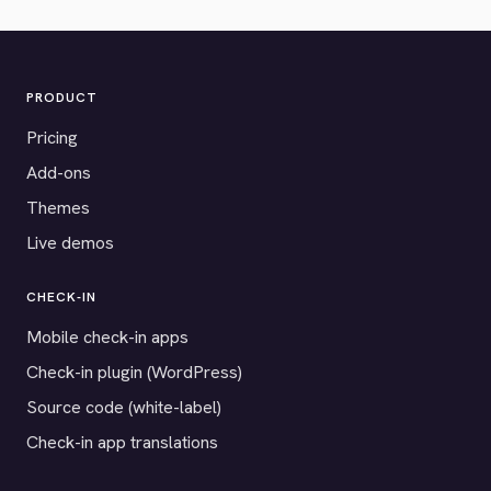
PRODUCT
Pricing
Add-ons
Themes
Live demos
CHECK-IN
Mobile check-in apps
Check-in plugin (WordPress)
Source code (white-label)
Check-in app translations