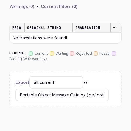
Warnings (0)
•
Current Filter (0)
PRIO
ORIGINAL STRING
TRANSLATION
—
No translations were found!
Current
Waiting
Rejected
Fuzzy
LEGEND:
Old
With warnings
Export
as