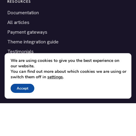
RESOURCES
Documentation
All articles
Payment gateways
Theme integration guide
Testimonials
We are using cookies to give you the best experience on
our website.
SUPPORT
You can find out more about which cookies we are using or
switch them off in
settings
.
Contact
Blog
Accept
Translations
Member area
POPULAR ADD-ONS
Bridge for WooCommerce