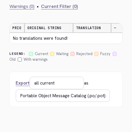
Warnings (0)
•
Current Filter (0)
PRIO
ORIGINAL STRING
TRANSLATION
—
No translations were found!
Current
Waiting
Rejected
Fuzzy
LEGEND:
Old
With warnings
Export
as