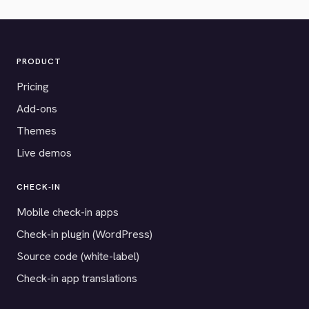
PRODUCT
Pricing
Add-ons
Themes
Live demos
CHECK-IN
Mobile check-in apps
Check-in plugin (WordPress)
Source code (white-label)
Check-in app translations