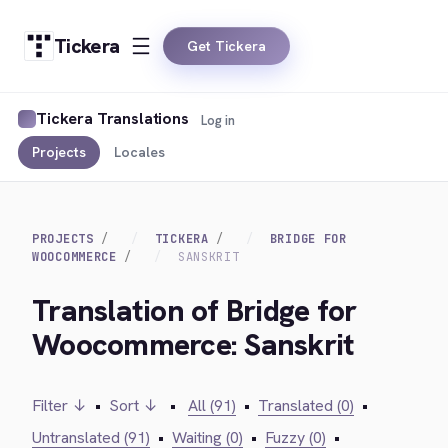
Tickera
Get Tickera
Tickera Translations
Log in
Projects
Locales
PROJECTS
TICKERA
BRIDGE FOR
WOOCOMMERCE
SANSKRIT
Translation of Bridge for
Woocommerce: Sanskrit
Filter ↓
•
Sort ↓
•
All (91)
•
Translated (0)
•
Untranslated (91)
•
Waiting (0)
•
Fuzzy (0)
•