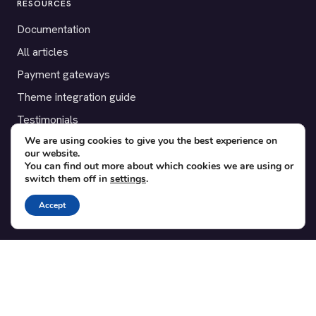
RESOURCES
Documentation
All articles
Payment gateways
Theme integration guide
Testimonials
We are using cookies to give you the best experience on
our website.
SUPPORT
You can find out more about which cookies we are using or
switch them off in
settings
.
Contact
Blog
Accept
Translations
Member area
POPULAR ADD-ONS
Bridge for WooCommerce