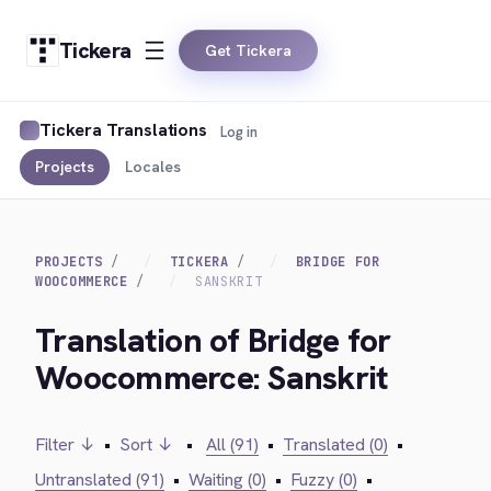
Tickera
Get Tickera
Tickera Translations
Log in
Projects
Locales
PROJECTS
TICKERA
BRIDGE FOR
WOOCOMMERCE
SANSKRIT
Translation of Bridge for
Woocommerce: Sanskrit
Filter ↓
•
Sort ↓
•
All (91)
•
Translated (0)
•
Untranslated (91)
•
Waiting (0)
•
Fuzzy (0)
•