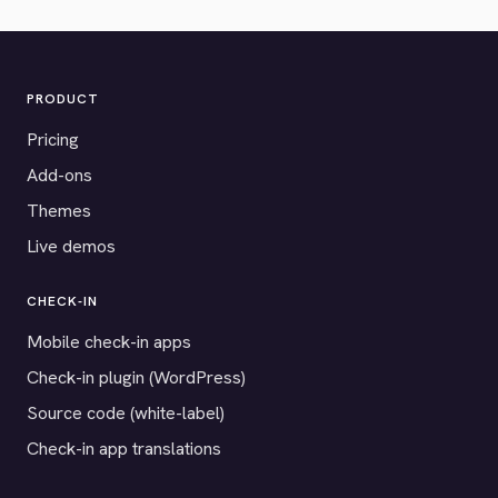
PRODUCT
Pricing
Add-ons
Themes
Live demos
CHECK-IN
Mobile check-in apps
Check-in plugin (WordPress)
Source code (white-label)
Check-in app translations