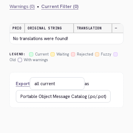
Warnings (0)
•
Current Filter (0)
PRIO
ORIGINAL STRING
TRANSLATION
—
No translations were found!
Current
Waiting
Rejected
Fuzzy
LEGEND:
Old
With warnings
Export
as