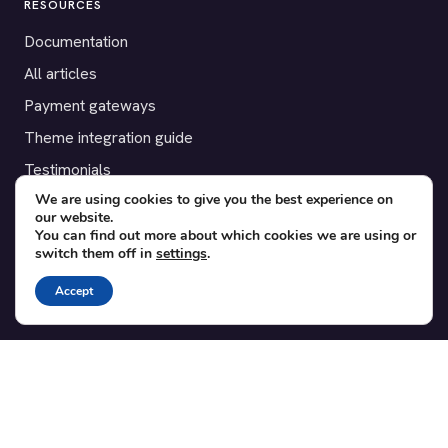
RESOURCES
Documentation
All articles
Payment gateways
Theme integration guide
Testimonials
We are using cookies to give you the best experience on
our website.
SUPPORT
You can find out more about which cookies we are using or
switch them off in
settings
.
Contact
Blog
Accept
Translations
Member area
POPULAR ADD-ONS
Bridge for WooCommerce