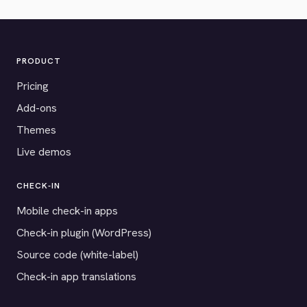
PRODUCT
Pricing
Add-ons
Themes
Live demos
CHECK-IN
Mobile check-in apps
Check-in plugin (WordPress)
Source code (white-label)
Check-in app translations