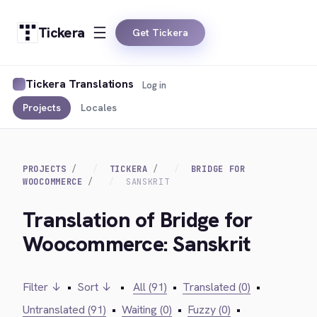
Tickera
Get Tickera
Tickera Translations
Log in
Projects
Locales
PROJECTS
TICKERA
BRIDGE FOR
WOOCOMMERCE
SANSKRIT
Translation of Bridge for
Woocommerce: Sanskrit
Filter ↓
•
Sort ↓
•
All (91)
•
Translated (0)
•
Untranslated (91)
•
Waiting (0)
•
Fuzzy (0)
•