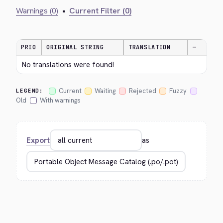
Warnings (0)
•
Current Filter (0)
PRIO
ORIGINAL STRING
TRANSLATION
—
No translations were found!
Current
Waiting
Rejected
Fuzzy
LEGEND:
Old
With warnings
Export
as