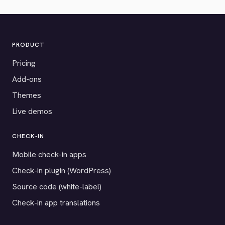
PRODUCT
Pricing
Add-ons
Themes
Live demos
CHECK-IN
Mobile check-in apps
Check-in plugin (WordPress)
Source code (white-label)
Check-in app translations