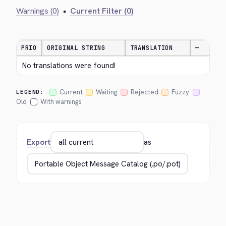
Warnings (0)
•
Current Filter (0)
PRIO
ORIGINAL STRING
TRANSLATION
—
No translations were found!
Current
Waiting
Rejected
Fuzzy
LEGEND:
Old
With warnings
Export
as