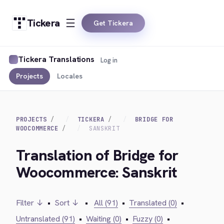
Tickera
Get Tickera
Tickera Translations
Log in
Projects
Locales
PROJECTS
TICKERA
BRIDGE FOR
WOOCOMMERCE
SANSKRIT
Translation of Bridge for
Woocommerce: Sanskrit
Filter ↓
•
Sort ↓
•
All (91)
•
Translated (0)
•
Untranslated (91)
•
Waiting (0)
•
Fuzzy (0)
•