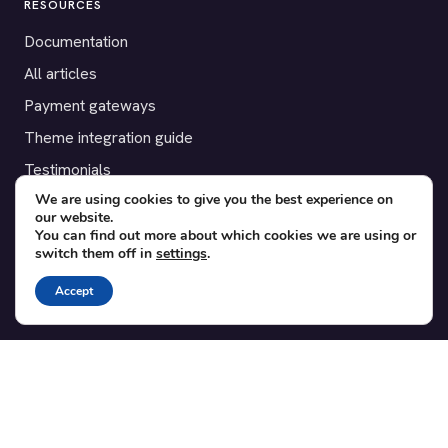
RESOURCES
Documentation
All articles
Payment gateways
Theme integration guide
Testimonials
We are using cookies to give you the best experience on
our website.
SUPPORT
You can find out more about which cookies we are using or
switch them off in
settings
.
Contact
Blog
Accept
Translations
Member area
POPULAR ADD-ONS
Bridge for WooCommerce