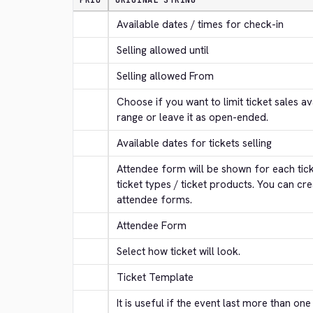
PRIO
ORIGINAL STRING
Available dates / times for check-in
Selling allowed until
Selling allowed From
Choose if you want to limit ticket sales ava
range or leave it as open-ended.
Available dates for tickets selling
Attendee form will be shown for each ticke
ticket types / ticket products. You can cre
attendee forms.
Attendee Form
Select how ticket will look.
Ticket Template
It is useful if the event last more than one 