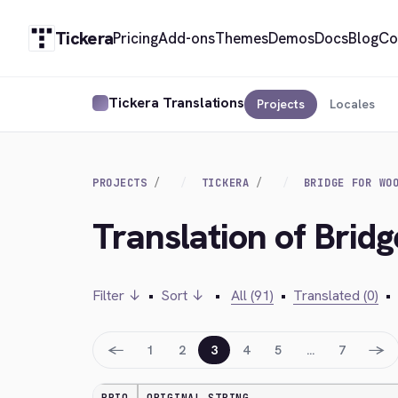
Tickera
Pricing
Add-ons
Themes
Demos
Docs
Blog
Co
Tickera Translations
Projects
Locales
PROJECTS
TICKERA
BRIDGE FOR WO
Translation of Bri
Filter ↓
•
Sort ↓
•
All (91)
•
Translated (0)
•
←
→
1
2
3
4
5
…
7