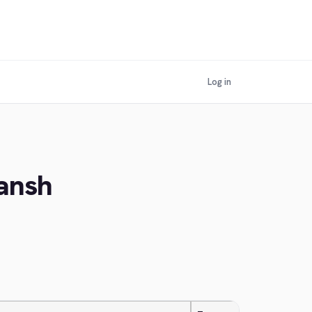
Log in
ansh