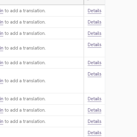
—
in
to add a translation.
Details
in
to add a translation.
Details
in
to add a translation.
Details
Details
in
to add a translation.
in
to add a translation.
Details
Details
in
to add a translation.
in
to add a translation.
Details
in
to add a translation.
Details
in
to add a translation.
Details
Details