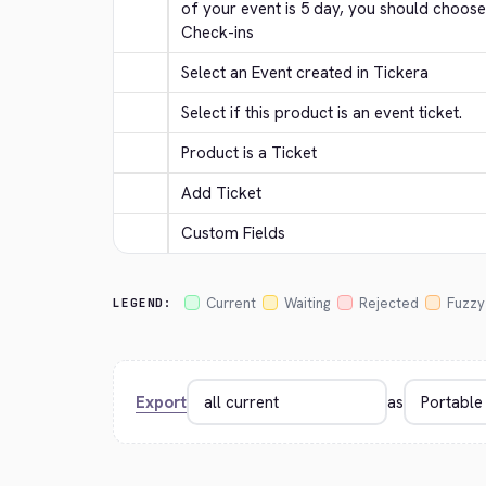
of your event is 5 day, you should choose
Check-ins
Select an Event created in Tickera
Select if this product is an event ticket.
Product is a Ticket
Add Ticket
Custom Fields
Current
Waiting
Rejected
Fuzzy
LEGEND:
Export
as