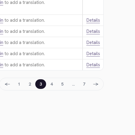
in
to add a translation.
in
to add a translation.
Details
in
to add a translation.
Details
in
to add a translation.
Details
in
to add a translation.
Details
in
to add a translation.
Details
←
→
1
2
3
4
5
…
7