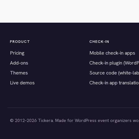
PRODUCT
CHECK-IN
Pricing
Mobile check-in apps
Add-ons
Check-in plugin (Word
Themes
Source code (white-lab
Live demos
Check-in app translati
© 2012–2026 Tickera. Made for WordPress event organizers wo