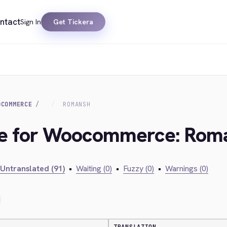
ntact
Sign In
Get Tickera
OCOMMERCE
ROMANSH
dge for Woocommerce: Rom
Untranslated (91)
•
Waiting (0)
•
Fuzzy (0)
•
Warnings (0)