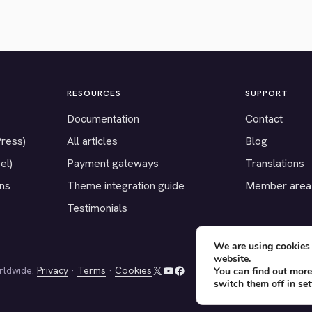
RESOURCES
SUPPORT
Documentation
Contact
Press)
All articles
Blog
el)
Payment gateways
Translations
ons
Theme integration guide
Member area
Testimonials
We are using cookies 
website.
rldwide.
Privacy
·
Terms
·
Cookies
You can find out more
X
YouTube
Facebook
switch them off in
set