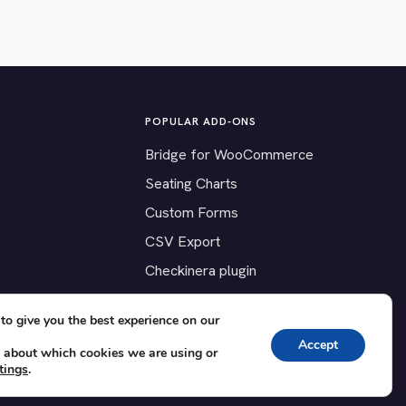
POPULAR ADD-ONS
Bridge for WooCommerce
Seating Charts
Custom Forms
CSV Export
Checkinera plugin
to give you the best experience on our
Accept
 about which cookies we are using or
tings
.