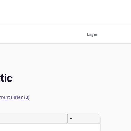
Log in
tic
rent Filter (0)
—