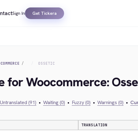
ntact
Sign In
Get Tickera
OCOMMERCE
OSSETIC
dge for Woocommerce: Osse
Untranslated (91)
•
Waiting (0)
•
Fuzzy (0)
•
Warnings (0)
•
Cur
TRANSLATION