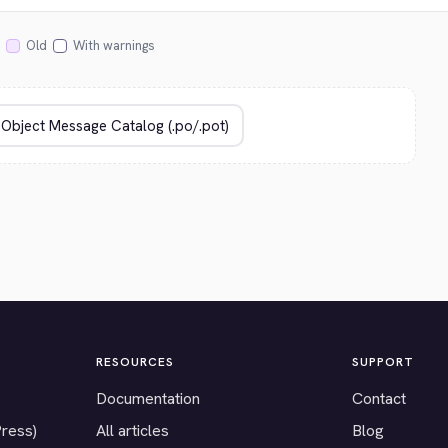
Old
With warnings
RESOURCES
SUPPORT
Documentation
Contact
Press)
All articles
Blog