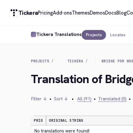
Tickera
Pricing
Add-ons
Themes
Demos
Docs
Blog
Co
Tickera Translations
Projects
Locales
PROJECTS
TICKERA
BRIDGE FOR WO
Translation of Bri
Filter ↓
•
Sort ↓
•
All (91)
•
Translated (0)
•
PRIO
ORIGINAL STRING
No translations were found!