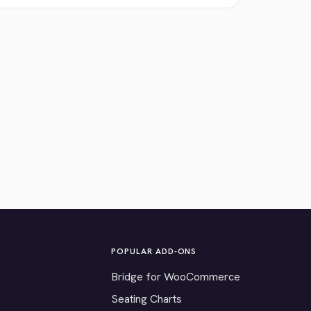
POPULAR ADD-ONS
Bridge for WooCommerce
Seating Charts