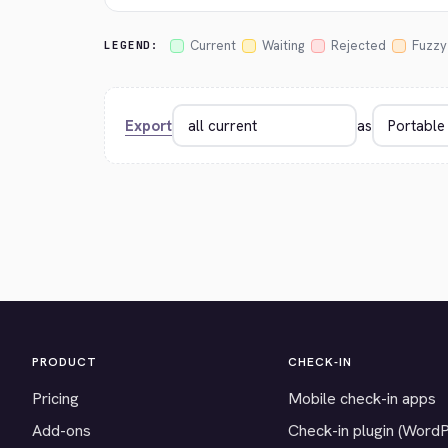
Current
Waiting
Rejected
Fuzzy
LEGEND:
Export
as
PRODUCT
CHECK-IN
Pricing
Mobile check-in apps
Add-ons
Check-in plugin (Word