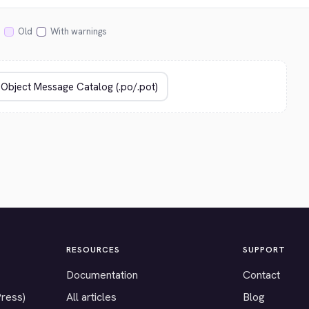
Old
With warnings
RESOURCES
SUPPORT
Documentation
Contact
Press)
All articles
Blog