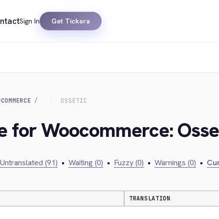
ntact
Sign In
Get Tickera
OCOMMERCE
OSSETIC
dge for Woocommerce: Osse
Untranslated (91)
•
Waiting (0)
•
Fuzzy (0)
•
Warnings (0)
•
Cur
TRANSLATION