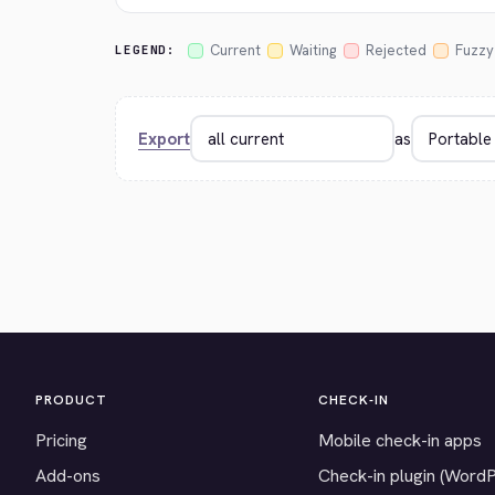
Current
Waiting
Rejected
Fuzzy
LEGEND:
Export
as
PRODUCT
CHECK-IN
Pricing
Mobile check-in apps
Add-ons
Check-in plugin (Word