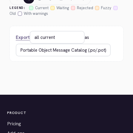
Current
Waiting
Rejected
Fuzzy
LEGEND:
Old
With warnings
Export
as
PRODUCT
Pricing