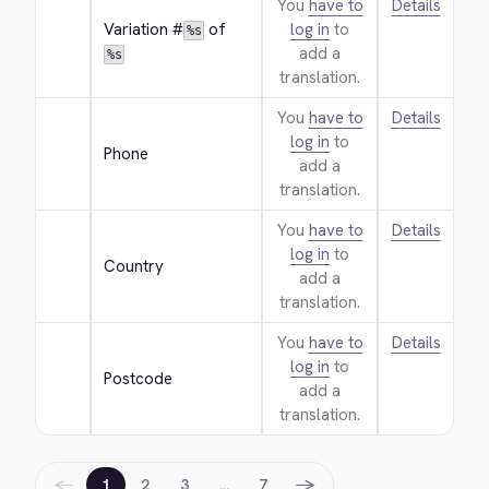
You
have to
Details
Variation #
 of 
log in
to
%s
add a
%s
translation.
You
have to
Details
log in
to
Phone
add a
translation.
You
have to
Details
log in
to
Country
add a
translation.
You
have to
Details
log in
to
Postcode
add a
translation.
←
→
1
2
3
…
7