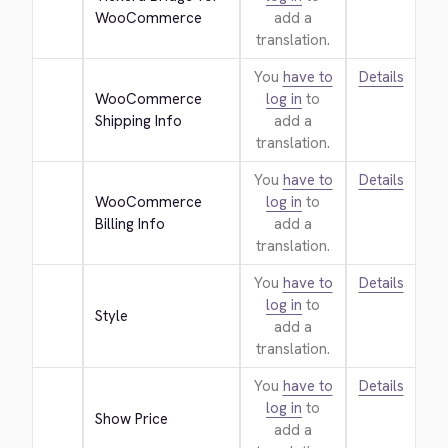
WooCommerce
add a
translation.
You
have to
Details
WooCommerce 
log in
to
Shipping Info
add a
translation.
You
have to
Details
WooCommerce 
log in
to
Billing Info
add a
translation.
You
have to
Details
log in
to
Style
add a
translation.
You
have to
Details
log in
to
Show Price
add a