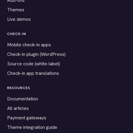
Add-ons
Themes
Live demos
CHECK-IN
Mobile check-in apps
Check-in plugin (WordPress)
Source code (white-label)
Check-in app translations
RESOURCES
Documentation
All articles
Payment gateways
Theme integration guide