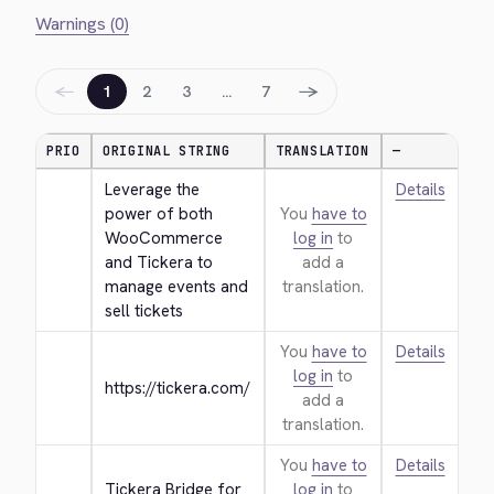
Warnings (0)
←
→
1
2
3
…
7
PRIO
ORIGINAL STRING
TRANSLATION
—
Leverage the 
Details
power of both 
You
have to
WooCommerce 
log in
to
and Tickera to 
add a
manage events and 
translation.
sell tickets
You
have to
Details
log in
to
https://tickera.com/
add a
translation.
You
have to
Details
Tickera Bridge for 
log in
to