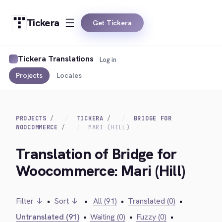
Tickera
Get Tickera
Tickera Translations
Log in
Projects
Locales
PROJECTS
TICKERA
BRIDGE FOR
WOOCOMMERCE
MARI (HILL)
Translation of Bridge for
Woocommerce: Mari (Hill)
Filter ↓
•
Sort ↓
•
All (91)
•
Translated (0)
•
Untranslated (91)
•
Waiting (0)
•
Fuzzy (0)
•