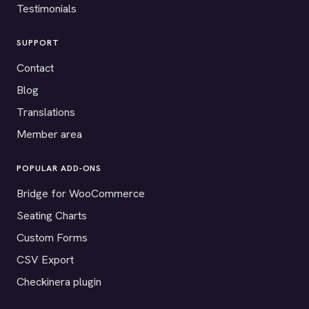
Testimonials
SUPPORT
Contact
Blog
Translations
Member area
POPULAR ADD-ONS
Bridge for WooCommerce
Seating Charts
Custom Forms
CSV Export
Checkinera plugin