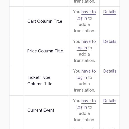
translation.
You
have to
Details
log in
to
Cart Column Title
add a
translation.
You
have to
Details
log in
to
Price Column Title
add a
translation.
You
have to
Details
Ticket Type 
log in
to
Column Title
add a
translation.
You
have to
Details
log in
to
Current Event
add a
translation.