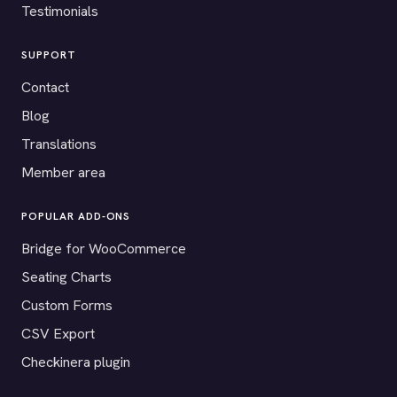
Testimonials
SUPPORT
Contact
Blog
Translations
Member area
POPULAR ADD-ONS
Bridge for WooCommerce
Seating Charts
Custom Forms
CSV Export
Checkinera plugin