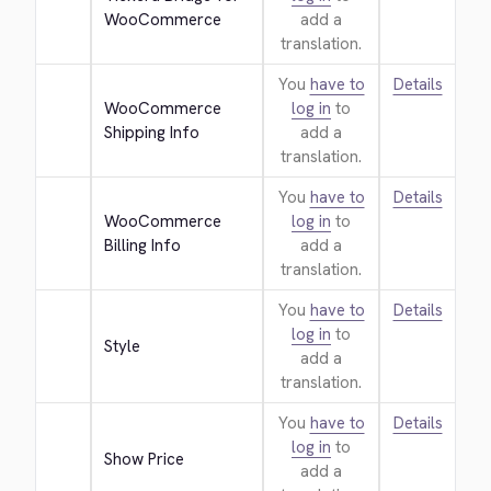
WooCommerce
add a
translation.
You
have to
Details
WooCommerce 
log in
to
Shipping Info
add a
translation.
You
have to
Details
WooCommerce 
log in
to
Billing Info
add a
translation.
You
have to
Details
log in
to
Style
add a
translation.
You
have to
Details
log in
to
Show Price
add a