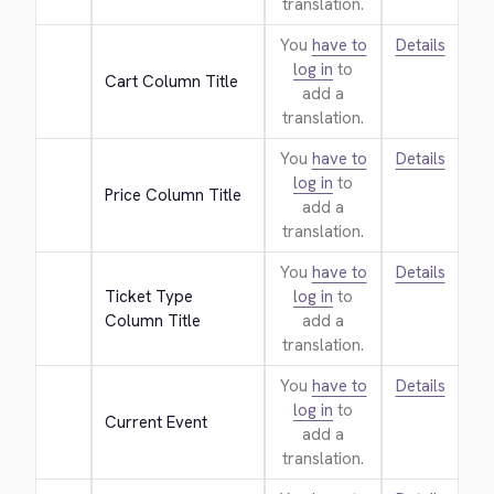
translation.
You
have to
Details
log in
to
Cart Column Title
add a
translation.
You
have to
Details
log in
to
Price Column Title
add a
translation.
You
have to
Details
Ticket Type 
log in
to
Column Title
add a
translation.
You
have to
Details
log in
to
Current Event
add a
translation.