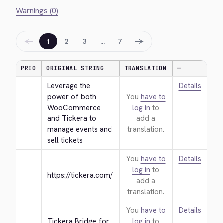
Warnings (0)
←
→
1
2
3
…
7
PRIO
ORIGINAL STRING
TRANSLATION
—
Leverage the 
Details
power of both 
You
have to
WooCommerce 
log in
to
and Tickera to 
add a
manage events and 
translation.
sell tickets
You
have to
Details
log in
to
https://tickera.com/
add a
translation.
You
have to
Details
Tickera Bridge for 
log in
to