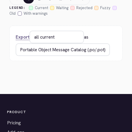
Current
Waiting
Rejected
Fuzzy
LEGEND:
Old
With warnings
Export
as
PRODUCT
Pricing