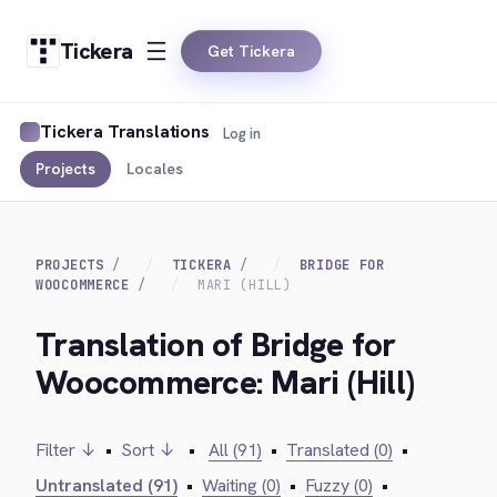
Tickera
Get Tickera
Tickera Translations
Log in
Projects
Locales
PROJECTS
TICKERA
BRIDGE FOR
WOOCOMMERCE
MARI (HILL)
Translation of Bridge for
Woocommerce: Mari (Hill)
Filter ↓
•
Sort ↓
•
All (91)
•
Translated (0)
•
Untranslated (91)
•
Waiting (0)
•
Fuzzy (0)
•