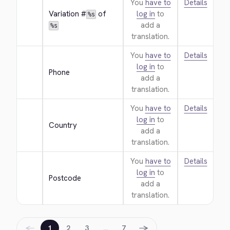
You
have to
Details
Variation #
 of 
log in
to
%s
add a
%s
translation.
You
have to
Details
log in
to
Phone
add a
translation.
You
have to
Details
log in
to
Country
add a
translation.
You
have to
Details
log in
to
Postcode
add a
translation.
←
→
1
2
3
…
7