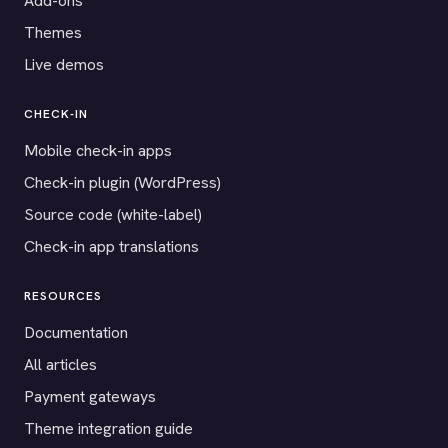
Add-ons
Themes
Live demos
CHECK-IN
Mobile check-in apps
Check-in plugin (WordPress)
Source code (white-label)
Check-in app translations
RESOURCES
Documentation
All articles
Payment gateways
Theme integration guide