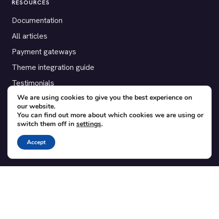
RESOURCES
Documentation
All articles
Payment gateways
Theme integration guide
Testimonials
We are using cookies to give you the best experience on
our website.
SUPPORT
You can find out more about which cookies we are using or
switch them off in
settings
.
Contact
Blog
Accept
Translations
Member area
POPULAR ADD-ONS
Bridge for WooCommerce