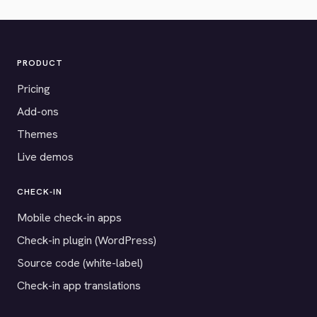
PRODUCT
Pricing
Add-ons
Themes
Live demos
CHECK-IN
Mobile check-in apps
Check-in plugin (WordPress)
Source code (white-label)
Check-in app translations