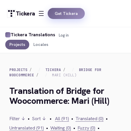
Tickera
Get Tickera
Tickera Translations
Log in
Projects
Locales
PROJECTS
TICKERA
BRIDGE FOR
WOOCOMMERCE
MARI (HILL)
Translation of Bridge for
Woocommerce: Mari (Hill)
Filter ↓
•
Sort ↓
•
All (91)
•
Translated (0)
•
Untranslated (91)
•
Waiting (0)
•
Fuzzy (0)
•