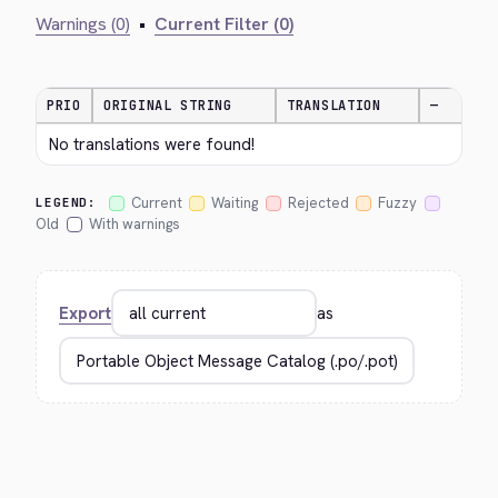
Warnings (0)
•
Current Filter (0)
PRIO
ORIGINAL STRING
TRANSLATION
—
No translations were found!
Current
Waiting
Rejected
Fuzzy
LEGEND:
Old
With warnings
Export
as