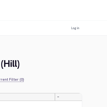
Log in
Hill)
rent Filter (0)
—