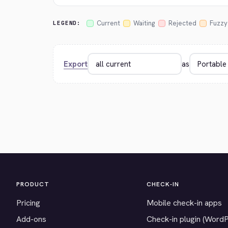
Current
Waiting
Rejected
Fuzzy
LEGEND:
Export
as
PRODUCT
CHECK-IN
Pricing
Mobile check-in apps
Add-ons
Check-in plugin (Word