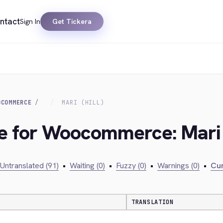
ntact
Sign In
Get Tickera
OCOMMERCE
MARI (HILL)
ge for Woocommerce: Mari (
Untranslated (91)
•
Waiting (0)
•
Fuzzy (0)
•
Warnings (0)
•
Cur
TRANSLATION