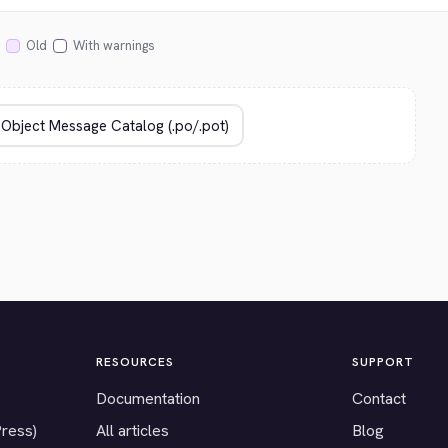
Old
With warnings
RESOURCES
SUPPORT
Documentation
Contact
Press)
All articles
Blog