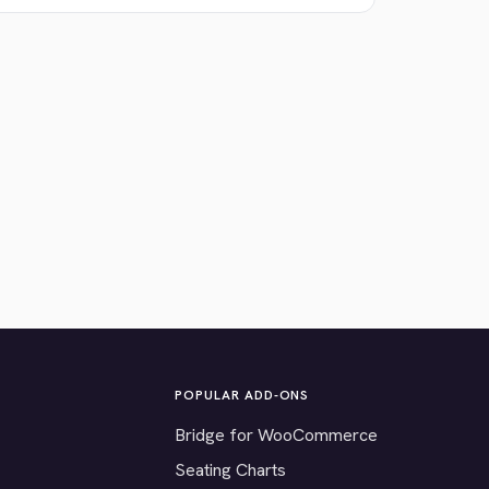
POPULAR ADD-ONS
Bridge for WooCommerce
Seating Charts