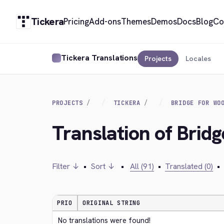
Tickera
Pricing
Add-ons
Themes
Demos
Docs
Blog
Co
Tickera Translations
Projects
Locales
PROJECTS
TICKERA
BRIDGE FOR WO
Translation of Brid
Filter ↓
•
Sort ↓
•
All (91)
•
Translated (0)
•
PRIO
ORIGINAL STRING
No translations were found!