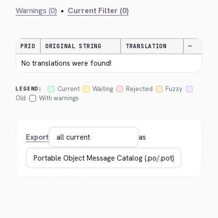
Warnings (0)
•
Current Filter (0)
PRIO
ORIGINAL STRING
TRANSLATION
—
No translations were found!
Current
Waiting
Rejected
Fuzzy
LEGEND:
Old
With warnings
Export
as