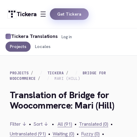
Tickera
Get Tickera
Tickera Translations
Log in
Projects
Locales
PROJECTS
TICKERA
BRIDGE FOR
WOOCOMMERCE
MARI (HILL)
Translation of Bridge for
Woocommerce: Mari (Hill)
Filter ↓
•
Sort ↓
•
All (91)
•
Translated (0)
•
Untranslated (91)
•
Waiting (0)
•
Fuzzy (0)
•