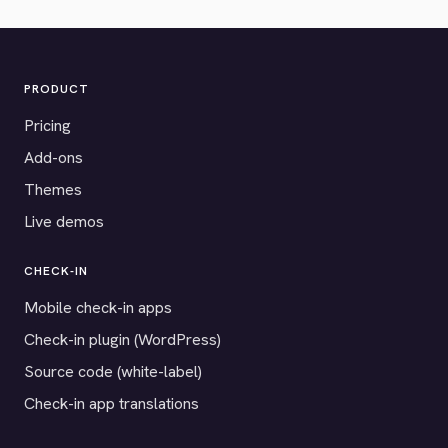
PRODUCT
Pricing
Add-ons
Themes
Live demos
CHECK-IN
Mobile check-in apps
Check-in plugin (WordPress)
Source code (white-label)
Check-in app translations