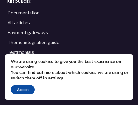
RESOURCES
Documentation
All articles
Payment gateways
Theme integration guide
Testimonials
We are using cookies to give you the best experience on
our website.
SUPPORT
You can find out more about which cookies we are using or
switch them off in
settings
.
Contact
Blog
Accept
Translations
Member area
POPULAR ADD-ONS
Bridge for WooCommerce