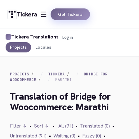
Tickera
Get Tickera
Tickera Translations
Log in
Projects
Locales
PROJECTS
TICKERA
BRIDGE FOR
WOOCOMMERCE
MARATHI
Translation of Bridge for
Woocommerce: Marathi
Filter ↓
•
Sort ↓
•
All (91)
•
Translated (0)
•
Untranslated (91)
•
Waiting (0)
•
Fuzzy (0)
•