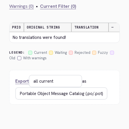
Warnings (0)
•
Current Filter (0)
PRIO
ORIGINAL STRING
TRANSLATION
—
No translations were found!
Current
Waiting
Rejected
Fuzzy
LEGEND:
Old
With warnings
Export
as