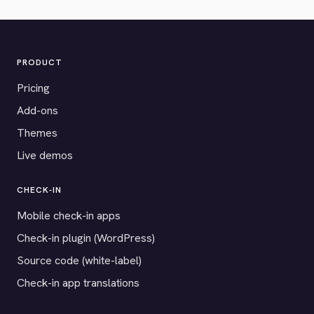
PRODUCT
Pricing
Add-ons
Themes
Live demos
CHECK-IN
Mobile check-in apps
Check-in plugin (WordPress)
Source code (white-label)
Check-in app translations