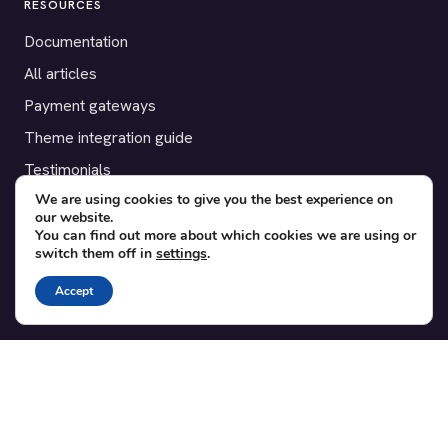
RESOURCES
Documentation
All articles
Payment gateways
Theme integration guide
Testimonials
We are using cookies to give you the best experience on
our website.
SUPPORT
You can find out more about which cookies we are using or
switch them off in
settings
.
Contact
Blog
Accept
Translations
Member area
POPULAR ADD-ONS
Bridge for WooCommerce