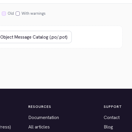
Old
With warnings
RESOURCES
SUPPORT
Documentation
Contact
Press)
All articles
Blog