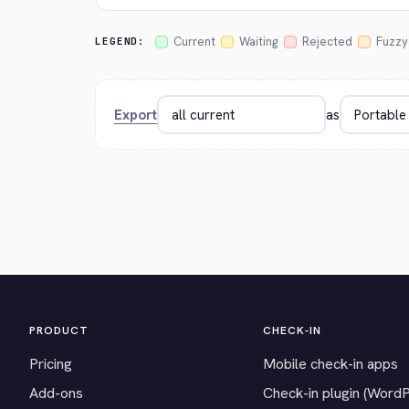
Current
Waiting
Rejected
Fuzzy
LEGEND:
Export
as
PRODUCT
CHECK-IN
Pricing
Mobile check-in apps
Add-ons
Check-in plugin (Word