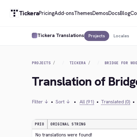
Tickera
Pricing
Add-ons
Themes
Demos
Docs
Blog
Co
Tickera Translations
Projects
Locales
PROJECTS
TICKERA
BRIDGE FOR WO
Translation of Bri
Filter ↓
•
Sort ↓
•
All (91)
•
Translated (0)
•
PRIO
ORIGINAL STRING
No translations were found!