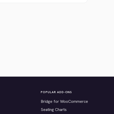
POPULAR ADD-ONS
Bridge for WooCommerce
Seating Charts