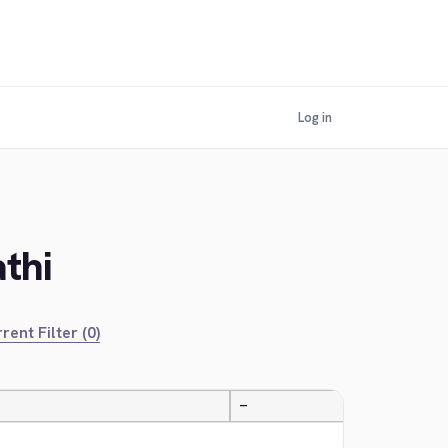
Log in
thi
rent Filter (0)
—