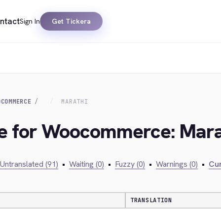
ntact
Sign In
Get Tickera
OCOMMERCE
MARATHI
dge for Woocommerce: Mara
Untranslated (91)
•
Waiting (0)
•
Fuzzy (0)
•
Warnings (0)
•
Cur
TRANSLATION