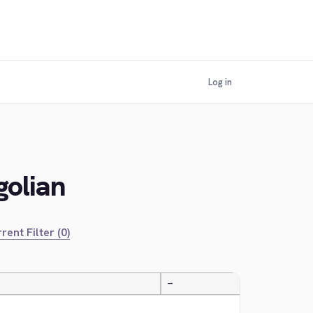
Log in
golian
rent Filter (0)
—