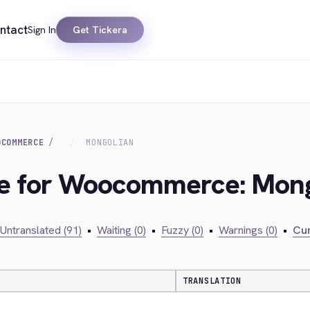
ntact
Sign In
Get Tickera
OCOMMERCE
MONGOLIAN
dge for Woocommerce: Mon
Untranslated (91)
•
Waiting (0)
•
Fuzzy (0)
•
Warnings (0)
•
Cur
TRANSLATION