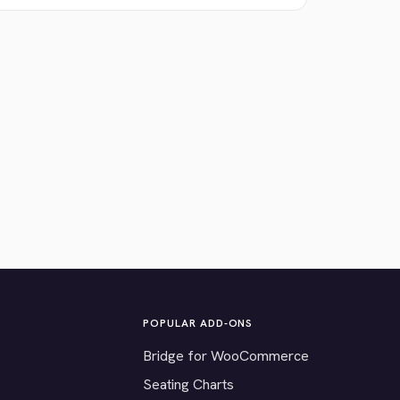
POPULAR ADD-ONS
Bridge for WooCommerce
Seating Charts