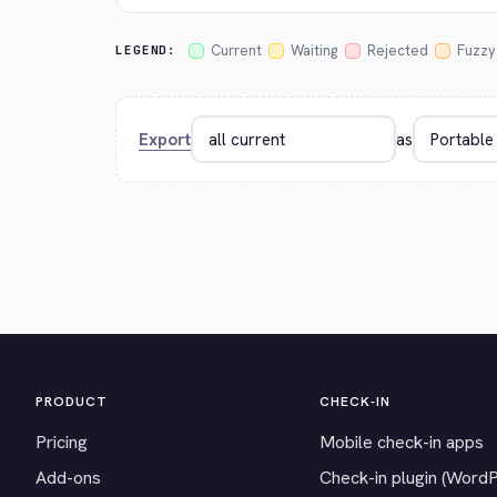
Current
Waiting
Rejected
Fuzzy
LEGEND:
Export
as
PRODUCT
CHECK-IN
Pricing
Mobile check-in apps
Add-ons
Check-in plugin (Word