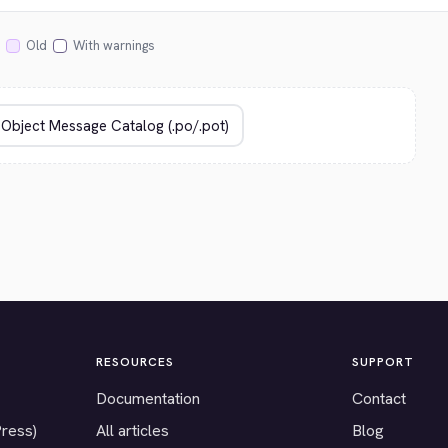
Old
With warnings
RESOURCES
SUPPORT
Documentation
Contact
Press)
All articles
Blog