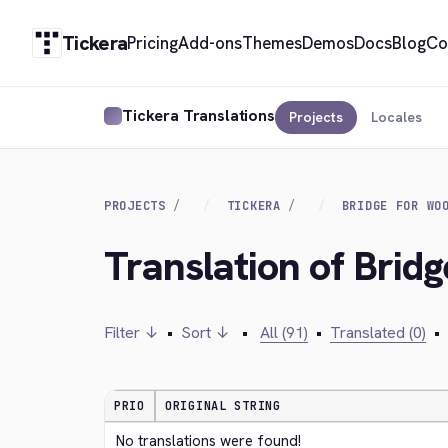
Tickera
Pricing
Add-ons
Themes
Demos
Docs
Blog
Co
Tickera Translations
Projects
Locales
PROJECTS
TICKERA
BRIDGE FOR WO
Translation of Bri
Filter ↓
•
Sort ↓
•
All (91)
•
Translated (0)
•
PRIO
ORIGINAL STRING
No translations were found!