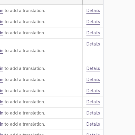
—
in
to add a translation.
Details
in
to add a translation.
Details
in
to add a translation.
Details
Details
in
to add a translation.
in
to add a translation.
Details
in
to add a translation.
Details
in
to add a translation.
Details
in
to add a translation.
Details
in
to add a translation.
Details
in
to add a translation.
Details