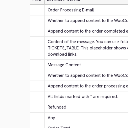
PRIO
ORIGINAL STRING
Order Processing E-mail
Whether to append content to the WooC
Append content to the order completed e
Content of the message. You can use follo
TICKETS_TABLE. This placeholder shows or
download links.
Message Content
Whether to append content to the WooCo
Append content to the order processing 
All fields marked with * are required.
Refunded
Any