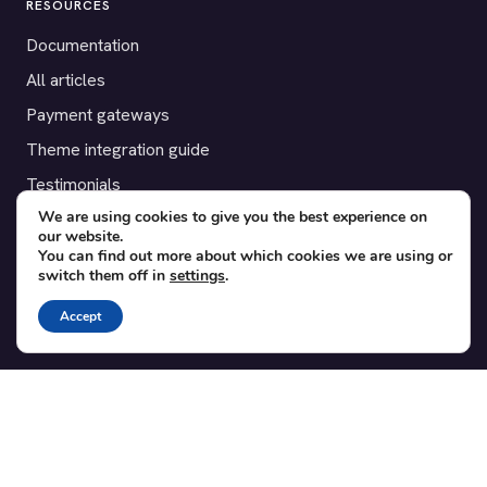
RESOURCES
Documentation
All articles
Payment gateways
Theme integration guide
Testimonials
We are using cookies to give you the best experience on
our website.
SUPPORT
You can find out more about which cookies we are using or
switch them off in
settings
.
Contact
Blog
Accept
Translations
Member area
POPULAR ADD-ONS
Bridge for WooCommerce