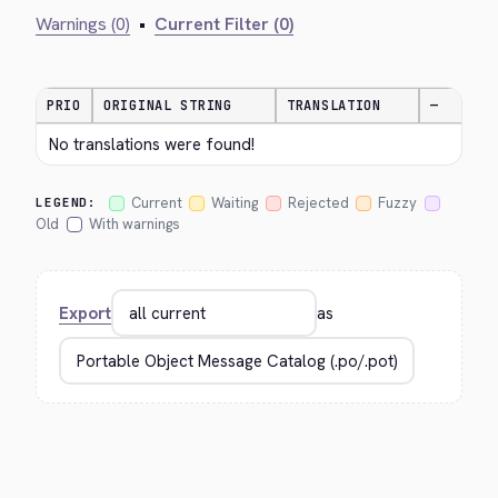
Warnings (0)
•
Current Filter (0)
PRIO
ORIGINAL STRING
TRANSLATION
—
No translations were found!
Current
Waiting
Rejected
Fuzzy
LEGEND:
Old
With warnings
Export
as