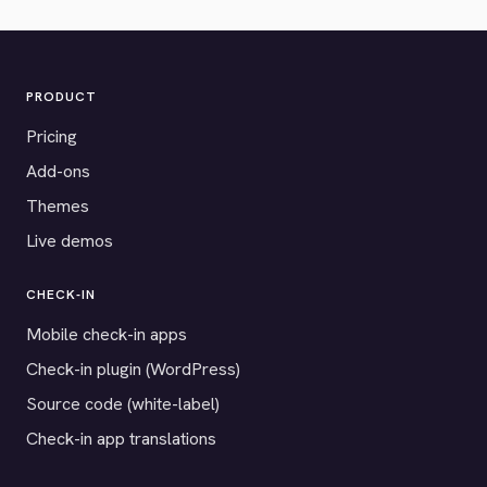
PRODUCT
Pricing
Add-ons
Themes
Live demos
CHECK-IN
Mobile check-in apps
Check-in plugin (WordPress)
Source code (white-label)
Check-in app translations