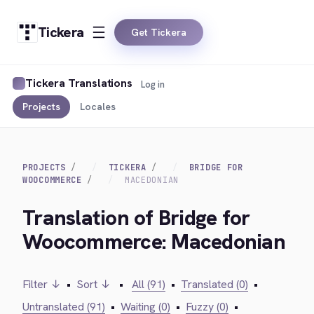
Tickera
Get Tickera
Tickera Translations
Log in
Projects
Locales
PROJECTS
TICKERA
BRIDGE FOR
WOOCOMMERCE
MACEDONIAN
Translation of Bridge for
Woocommerce: Macedonian
Filter ↓
•
Sort ↓
•
All (91)
•
Translated (0)
•
Untranslated (91)
•
Waiting (0)
•
Fuzzy (0)
•