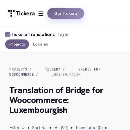
Tickera
Get Tickera
Tickera Translations
Log in
Projects
Locales
PROJECTS
TICKERA
BRIDGE FOR
WOOCOMMERCE
LUXEMBOURGISH
Translation of Bridge for
Woocommerce:
Luxembourgish
Filter ↓
•
Sort ↓
•
All (91)
•
Translated (0)
•