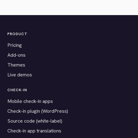
PRODUCT
Pricing
Add-ons
Themes
Live demos
CHECK-IN
Mobile check-in apps
Check-in plugin (WordPress)
Source code (white-label)
Check-in app translations