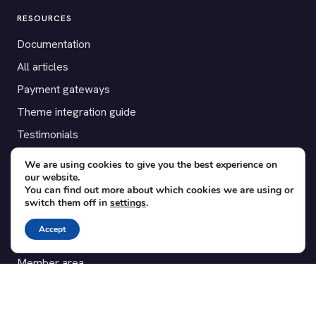
RESOURCES
Documentation
All articles
Payment gateways
Theme integration guide
Testimonials
We are using cookies to give you the best experience on
SUPPORT
our website.
You can find out more about which cookies we are using or
Contact
switch them off in
settings
.
Blog
Accept
Translations
Member area
POPULAR ADD-ONS