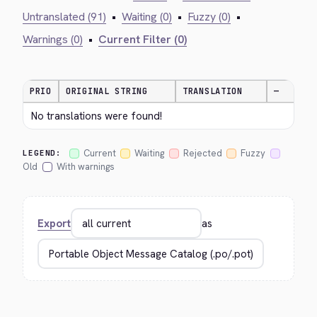
Untranslated (91)
•
Waiting (0)
•
Fuzzy (0)
•
Warnings (0)
•
Current Filter (0)
PRIO
ORIGINAL STRING
TRANSLATION
—
No translations were found!
Current
Waiting
Rejected
Fuzzy
LEGEND:
Old
With warnings
Export
as