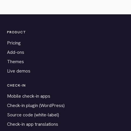
PRODUCT
Pricing
Add-ons
Themes
Live demos
CHECK-IN
Mobile check-in apps
Check-in plugin (WordPress)
Source code (white-label)
Check-in app translations