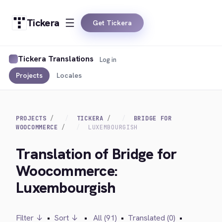
Tickera
Get Tickera
Tickera Translations
Log in
Projects
Locales
PROJECTS
TICKERA
BRIDGE FOR
WOOCOMMERCE
LUXEMBOURGISH
Translation of Bridge for
Woocommerce:
Luxembourgish
Filter ↓
•
Sort ↓
•
All (91)
•
Translated (0)
•