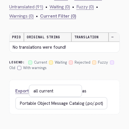
Untranslated (91)
•
Waiting (0)
•
Fuzzy (0)
•
Warnings (0)
•
Current Filter (0)
PRIO
ORIGINAL STRING
TRANSLATION
—
No translations were found!
Current
Waiting
Rejected
Fuzzy
LEGEND:
Old
With warnings
Export
as