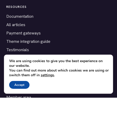
RESOURCES
Documentation
All articles
Payment gateways
Theme integration guide
Testimonials
We are using cookies to give you the best experience on
SUPPORT
our website.
You can find out more about which cookies we are using or
Contact
switch them off in
settings
.
Blog
Accept
Translations
Member area
POPULAR ADD-ONS