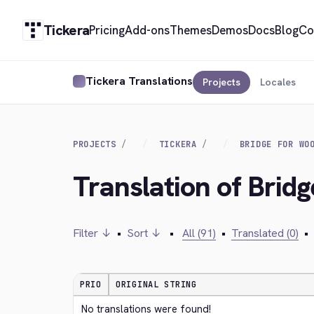
Tickera
Pricing
Add-ons
Themes
Demos
Docs
Blog
Co
Tickera Translations
Projects
Locales
PROJECTS
TICKERA
BRIDGE FOR WO
Translation of Bri
Filter ↓
•
Sort ↓
•
All (91)
•
Translated (0)
•
PRIO
ORIGINAL STRING
No translations were found!