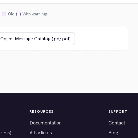
Old
With warnings
RESOURCES
SUPPORT
Documentation
Contact
Press)
All articles
Blog