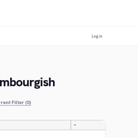
Log in
embourgish
rent Filter (0)
—