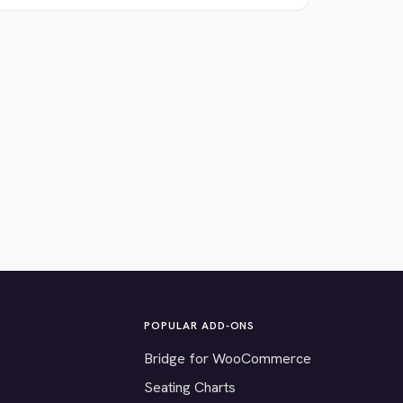
POPULAR ADD-ONS
Bridge for WooCommerce
Seating Charts