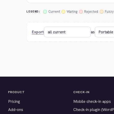
Current
Waiting
Rejected
Fuzzy
LEGEND:
Export
as
PRODUCT
CHECK-IN
Pricing
Mobile check-in apps
Add-ons
Check-in plugin (Word