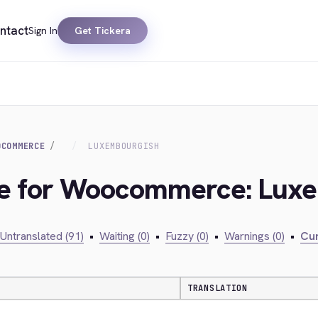
ntact
Sign In
Get Tickera
OCOMMERCE
LUXEMBOURGISH
dge for Woocommerce: Lux
Untranslated (91)
•
Waiting (0)
•
Fuzzy (0)
•
Warnings (0)
•
Cur
TRANSLATION