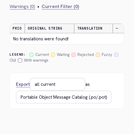
Warnings (0)
•
Current Filter (0)
PRIO
ORIGINAL STRING
TRANSLATION
—
No translations were found!
Current
Waiting
Rejected
Fuzzy
LEGEND:
Old
With warnings
Export
as