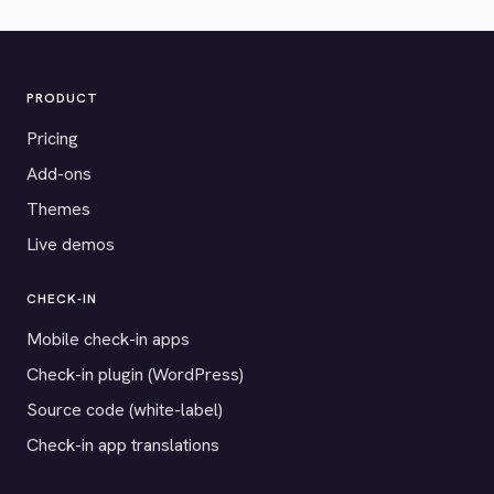
PRODUCT
Pricing
Add-ons
Themes
Live demos
CHECK-IN
Mobile check-in apps
Check-in plugin (WordPress)
Source code (white-label)
Check-in app translations