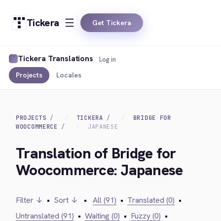
Tickera
Get Tickera
Tickera Translations
Log in
Projects
Locales
PROJECTS
TICKERA
BRIDGE FOR
WOOCOMMERCE
JAPANESE
Translation of Bridge for
Woocommerce: Japanese
Filter ↓
•
Sort ↓
•
All (91)
•
Translated (0)
•
Untranslated (91)
•
Waiting (0)
•
Fuzzy (0)
•