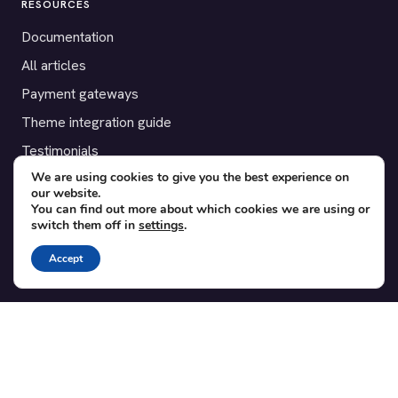
RESOURCES
Documentation
All articles
Payment gateways
Theme integration guide
Testimonials
We are using cookies to give you the best experience on
our website.
SUPPORT
You can find out more about which cookies we are using or
switch them off in
settings
.
Contact
Blog
Accept
Translations
Member area
POPULAR ADD-ONS
Bridge for WooCommerce