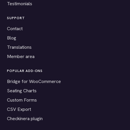
Testimonials
SUPPORT
Contact
Blog
Translations
Member area
POPULAR ADD-ONS
Bridge for WooCommerce
Seating Charts
Custom Forms
CSV Export
Checkinera plugin