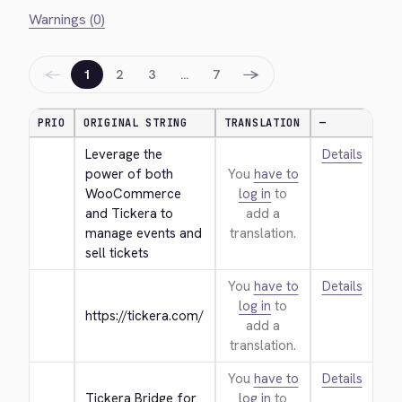
Warnings (0)
←
→
1
2
3
…
7
PRIO
ORIGINAL STRING
TRANSLATION
—
Leverage the 
Details
power of both 
You
have to
WooCommerce 
log in
to
and Tickera to 
add a
manage events and 
translation.
sell tickets
You
have to
Details
log in
to
https://tickera.com/
add a
translation.
You
have to
Details
Tickera Bridge for 
log in
to