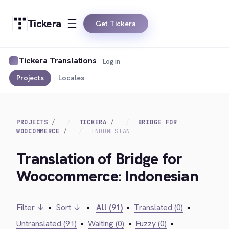
Tickera
Get Tickera
Tickera Translations
Log in
Projects
Locales
PROJECTS
TICKERA
BRIDGE FOR
WOOCOMMERCE
INDONESIAN
Translation of Bridge for
Woocommerce: Indonesian
Filter ↓
•
Sort ↓
•
All (91)
•
Translated (0)
•
Untranslated (91)
•
Waiting (0)
•
Fuzzy (0)
•