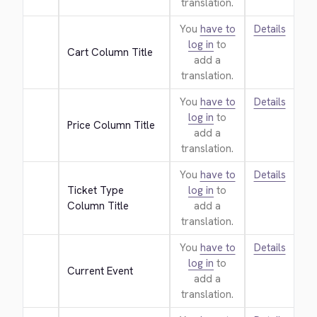
translation.
You
have to
Details
log in
to
Cart Column Title
add a
translation.
You
have to
Details
log in
to
Price Column Title
add a
translation.
You
have to
Details
Ticket Type 
log in
to
Column Title
add a
translation.
You
have to
Details
log in
to
Current Event
add a
translation.