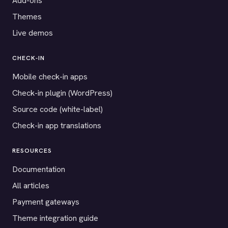
Add-ons
Themes
Live demos
CHECK-IN
Mobile check-in apps
Check-in plugin (WordPress)
Source code (white-label)
Check-in app translations
RESOURCES
Documentation
All articles
Payment gateways
Theme integration guide