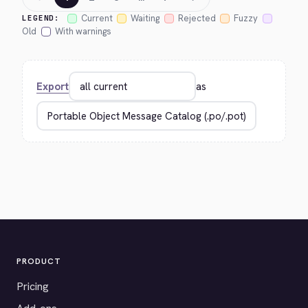
Current
Waiting
Rejected
Fuzzy
LEGEND:
Old
With warnings
Export
as
PRODUCT
Pricing