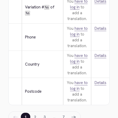
You
have to
Details
Variation #
 of 
log in
to
%s
add a
%s
translation.
You
have to
Details
log in
to
Phone
add a
translation.
You
have to
Details
log in
to
Country
add a
translation.
You
have to
Details
log in
to
Postcode
add a
translation.
←
→
1
2
3
…
7