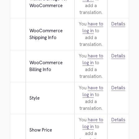
WooCommerce
add a
translation.
You
have to
Details
WooCommerce 
log in
to
Shipping Info
add a
translation.
You
have to
Details
WooCommerce 
log in
to
Billing Info
add a
translation.
You
have to
Details
log in
to
Style
add a
translation.
You
have to
Details
log in
to
Show Price
add a