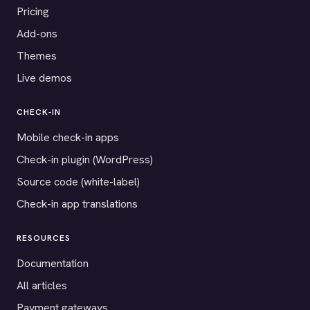
Pricing
Add-ons
Themes
Live demos
CHECK-IN
Mobile check-in apps
Check-in plugin (WordPress)
Source code (white-label)
Check-in app translations
RESOURCES
Documentation
All articles
Payment gateways