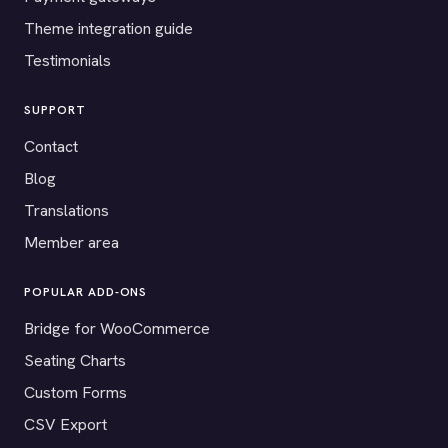
Theme integration guide
Testimonials
SUPPORT
Contact
Blog
Translations
Member area
POPULAR ADD-ONS
Bridge for WooCommerce
Seating Charts
Custom Forms
CSV Export