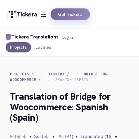
Tickera
Get Tickera
Tickera Translations
Log in
Projects
Locales
PROJECTS
TICKERA
BRIDGE FOR
WOOCOMMERCE
SPANISH (SPAIN)
Translation of Bridge for
Woocommerce: Spanish
(Spain)
Filter ↓
•
Sort ↓
•
All (91)
•
Translated (18)
•