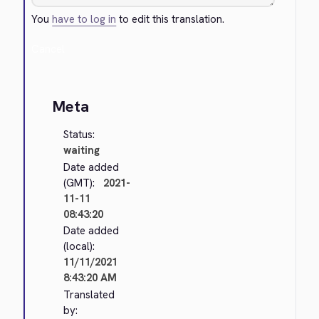
You
have to log in
to edit this translation.
Cancel
Meta
Status:
waiting
Date added
(GMT):
2021-
11-11
08:43:20
Date added
(local):
11/11/2021
8:43:20 AM
Translated
by: