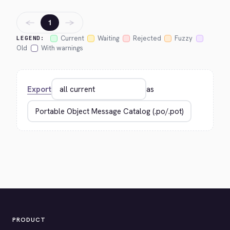
←
→
1
Current
Waiting
Rejected
Fuzzy
LEGEND:
Old
With warnings
Export
as
PRODUCT