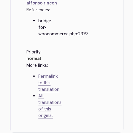
alfonso.rincon
References:
bridge-
for-
woocommerce.php:2379
Priority:
normal
More links:
Permalink
to this
translation
All
translations
of this
original