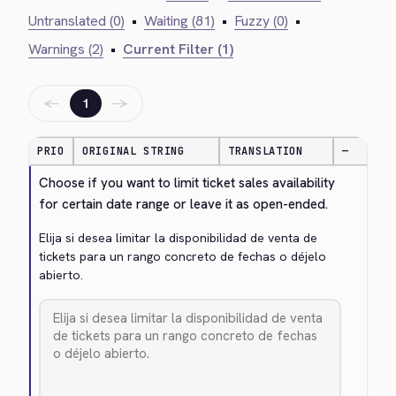
Untranslated (0)
•
Waiting (81)
•
Fuzzy (0)
•
Warnings (2)
•
Current Filter (1)
←
→
1
PRIO
ORIGINAL STRING
TRANSLATION
—
Choose if you want to limit ticket sales availability 
for certain date range or leave it as open-ended.
Elija si desea limitar la disponibilidad de venta de 
tickets para un rango concreto de fechas o déjelo 
abierto.