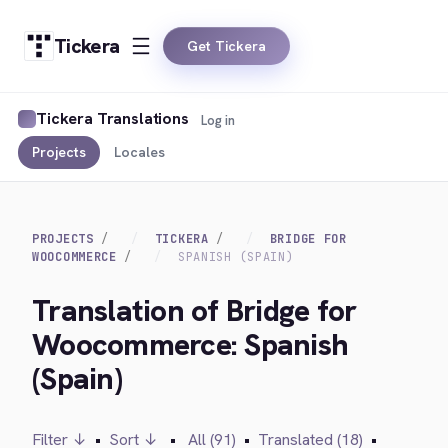
Tickera
Get Tickera
Tickera Translations
Log in
Projects
Locales
PROJECTS
TICKERA
BRIDGE FOR
WOOCOMMERCE
SPANISH (SPAIN)
Translation of Bridge for
Woocommerce: Spanish
(Spain)
Filter ↓
•
Sort ↓
•
All (91)
•
Translated (18)
•