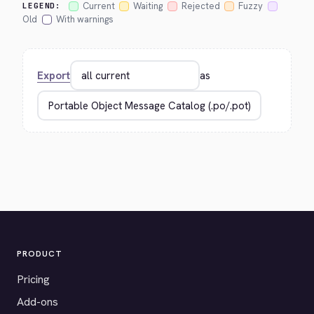
Current
Waiting
Rejected
Fuzzy
LEGEND:
Old
With warnings
Export
as
PRODUCT
Pricing
Add-ons