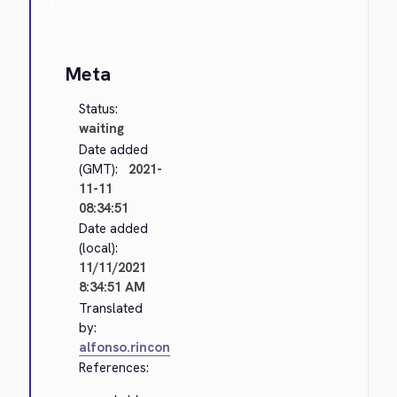
Cancel
Meta
Status:
waiting
Date added
(GMT):
2021-
11-11
08:34:51
Date added
(local):
11/11/2021
8:34:51 AM
Translated
by:
alfonso.rincon
References: