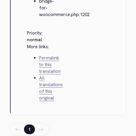
bridge-
for-
woocommerce.php:1202
Priority:
normal
More links:
Permalink
to this
translation
All
translations
of this
original
←
→
1