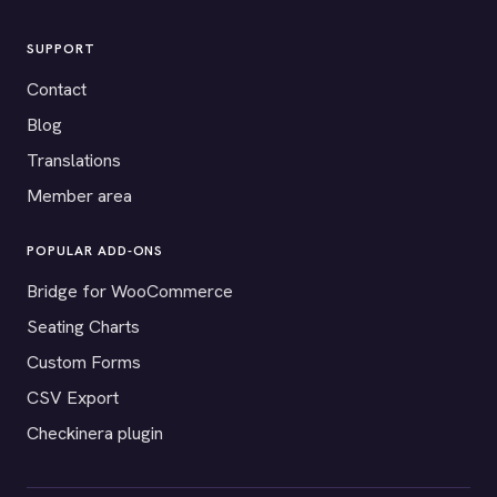
SUPPORT
Contact
Blog
Translations
Member area
POPULAR ADD-ONS
Bridge for WooCommerce
Seating Charts
Custom Forms
CSV Export
Checkinera plugin