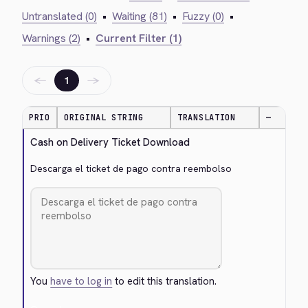
Untranslated (0)
•
Waiting (81)
•
Fuzzy (0)
•
Warnings (2)
•
Current Filter (1)
←
→
1
PRIO
ORIGINAL STRING
TRANSLATION
—
Cash on Delivery Ticket Download
Descarga el ticket de pago contra reembolso
You
have to log in
to edit this translation.