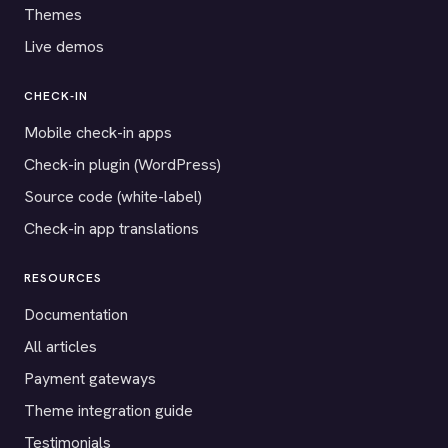
Themes
Live demos
CHECK-IN
Mobile check-in apps
Check-in plugin (WordPress)
Source code (white-label)
Check-in app translations
RESOURCES
Documentation
All articles
Payment gateways
Theme integration guide
Testimonials