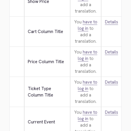
Show Price
add a
translation.
You
have to
Details
log in
to
Cart Column Title
add a
translation.
You
have to
Details
log in
to
Price Column Title
add a
translation.
You
have to
Details
Ticket Type 
log in
to
Column Title
add a
translation.
You
have to
Details
log in
to
Current Event
add a