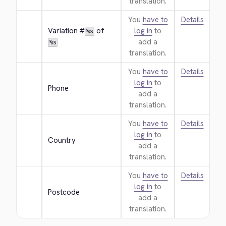
translation.
You
have to
Details
Variation #
 of 
log in
to
%s
add a
%s
translation.
You
have to
Details
log in
to
Phone
add a
translation.
You
have to
Details
log in
to
Country
add a
translation.
You
have to
Details
log in
to
Postcode
add a
translation.