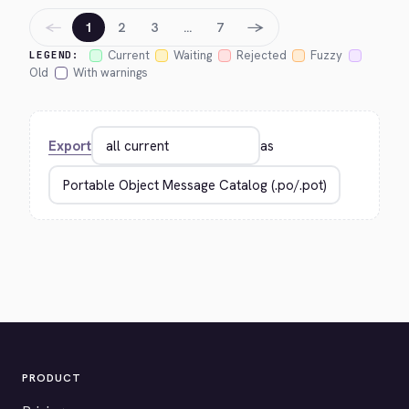
←
→
1
2
3
…
7
Current
Waiting
Rejected
Fuzzy
LEGEND:
Old
With warnings
Export
as
PRODUCT