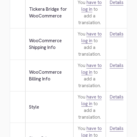
You
have to
Details
Tickera Bridge for 
log in
to
WooCommerce
add a
translation.
You
have to
Details
WooCommerce 
log in
to
Shipping Info
add a
translation.
You
have to
Details
WooCommerce 
log in
to
Billing Info
add a
translation.
You
have to
Details
log in
to
Style
add a
translation.
You
have to
Details
log in
to