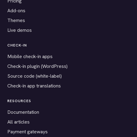
Pricing
Add-ons
Themes
Live demos
CHECK-IN
Mobile check-in apps
Check-in plugin (WordPress)
Source code (white-label)
Check-in app translations
RESOURCES
Documentation
All articles
Payment gateways