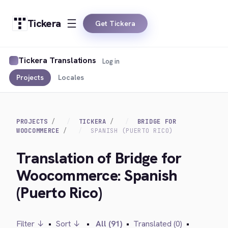
Tickera
Get Tickera
Tickera Translations
Log in
Projects
Locales
PROJECTS
TICKERA
BRIDGE FOR
WOOCOMMERCE
SPANISH (PUERTO RICO)
Translation of Bridge for
Woocommerce: Spanish
(Puerto Rico)
Filter ↓
•
Sort ↓
•
All (91)
•
Translated (0)
•