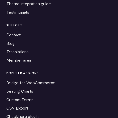
Theme integration guide
Testimonials
SUPPORT
Contact
Blog
Translations
Member area
POPULAR ADD-ONS
Bridge for WooCommerce
Seating Charts
Custom Forms
CSV Export
Checkinera plugin