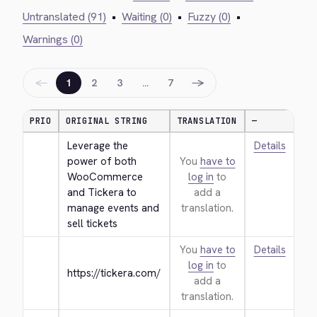
Untranslated (91)
•
Waiting (0)
•
Fuzzy (0)
•
Warnings (0)
←
→
1
2
3
…
7
PRIO
ORIGINAL STRING
TRANSLATION
—
Leverage the 
Details
power of both 
You
have to
WooCommerce 
log in
to
and Tickera to 
add a
manage events and 
translation.
sell tickets
You
have to
Details
log in
to
https://tickera.com/
add a
translation.