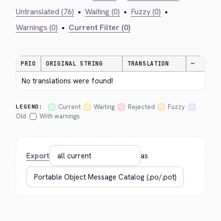
Untranslated (76)
•
Waiting (0)
•
Fuzzy (0)
•
Warnings (0)
•
Current Filter (0)
PRIO
ORIGINAL STRING
TRANSLATION
—
No translations were found!
Current
Waiting
Rejected
Fuzzy
LEGEND:
Old
With warnings
Export
as