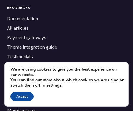
RESOURCES
Documentation
All articles
Payment gateways
Theme integration guide
Testimonials
We are using cookies to give you the best experience on
SUPPORT
our website.
You can find out more about which cookies we are using or
Contact
switch them off in
settings
.
Blog
Accept
Translations
Member area
POPULAR ADD-ONS