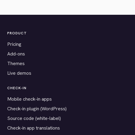
PRODUCT
Pricing
Add-ons
Themes
Live demos
CHECK-IN
Mobile check-in apps
Check-in plugin (WordPress)
Source code (white-label)
Check-in app translations