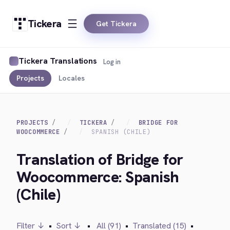
Tickera
Get Tickera
Tickera Translations
Log in
Projects
Locales
PROJECTS
TICKERA
BRIDGE FOR
WOOCOMMERCE
SPANISH (CHILE)
Translation of Bridge for
Woocommerce: Spanish
(Chile)
Filter ↓
•
Sort ↓
•
All (91)
•
Translated (15)
•