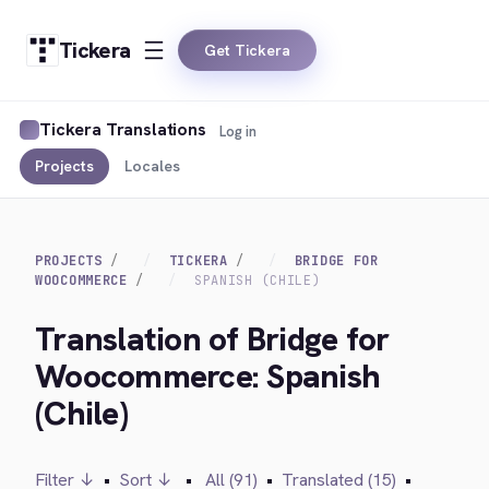
Tickera
Get Tickera
Tickera Translations
Log in
Projects
Locales
PROJECTS
TICKERA
BRIDGE FOR
WOOCOMMERCE
SPANISH (CHILE)
Translation of Bridge for
Woocommerce: Spanish
(Chile)
Filter ↓
•
Sort ↓
•
All (91)
•
Translated (15)
•