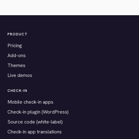
PRODUCT
Pricing
Add-ons
Themes
Live demos
CHECK-IN
Mobile check-in apps
Check-in plugin (WordPress)
Source code (white-label)
Check-in app translations