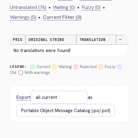
Untranslated (76)
•
Waiting (0)
•
Fuzzy (0)
•
Warnings (0)
•
Current Filter (0)
PRIO
ORIGINAL STRING
TRANSLATION
—
No translations were found!
Current
Waiting
Rejected
Fuzzy
LEGEND:
Old
With warnings
Export
as