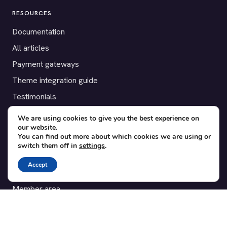
RESOURCES
Documentation
All articles
Payment gateways
Theme integration guide
Testimonials
We are using cookies to give you the best experience on
SUPPORT
our website.
You can find out more about which cookies we are using or
Contact
switch them off in
settings
.
Blog
Accept
Translations
Member area
POPULAR ADD-ONS