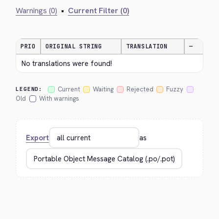
Warnings (0)
•
Current Filter (0)
PRIO
ORIGINAL STRING
TRANSLATION
—
No translations were found!
Current
Waiting
Rejected
Fuzzy
LEGEND:
Old
With warnings
Export
as