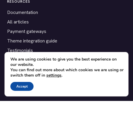
RESOURCES
Documentation
All articles
Payment gateways
Theme integration guide
Testimonials
We are using cookies to give you the best experience on
our website.
SUPPORT
You can find out more about which cookies we are using or
switch them off in
settings
.
Contact
Blog
Accept
Translations
Member area
POPULAR ADD-ONS
Bridge for WooCommerce