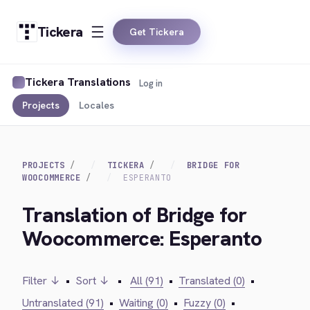
Tickera
Get Tickera
Tickera Translations
Log in
Projects
Locales
PROJECTS
TICKERA
BRIDGE FOR
WOOCOMMERCE
ESPERANTO
Translation of Bridge for
Woocommerce: Esperanto
Filter ↓
•
Sort ↓
•
All (91)
•
Translated (0)
•
Untranslated (91)
•
Waiting (0)
•
Fuzzy (0)
•