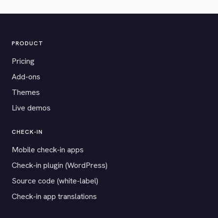
PRODUCT
Pricing
Add-ons
Themes
Live demos
CHECK-IN
Mobile check-in apps
Check-in plugin (WordPress)
Source code (white-label)
Check-in app translations